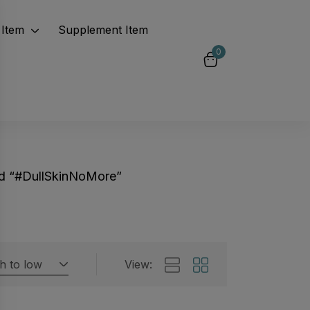
Item
Supplement Item
0
d “#DullSkinNoMore”
gh to low
View:
Featured products
 by rating