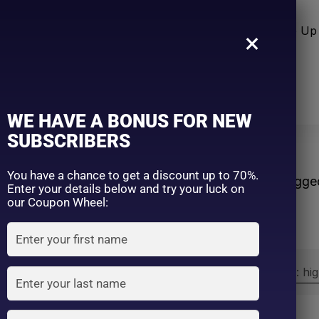
n Care
Sun Care
Hair Care Item
Make Up 
×
WE HAVE A BONUS FOR NEW
SUBSCRIBERS
re
You have a chance to get a discount up to 70%.
Home
Products tagge
Enter your details below and try your luck on
our Coupon Wheel:
Sort by:
Sort by price: hi
Exclude: On backorder
On sale
(2)
Filter