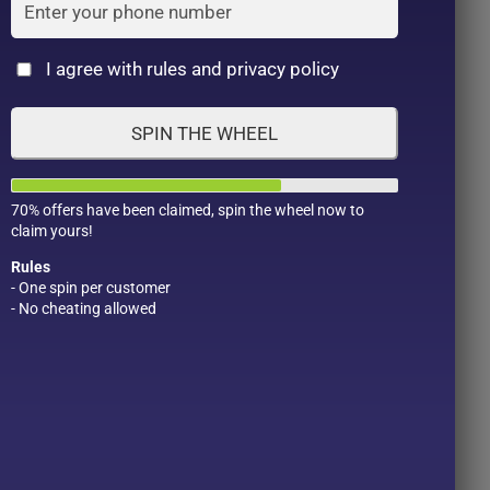
Cat
I agree with rules and privacy policy
SPIN THE WHEEL
70% offers have been claimed, spin the wheel now to
claim yours!
am
Rules
- One spin per customer
- No cheating allowed
Product Color
Pro
1
t
1
2
1
1