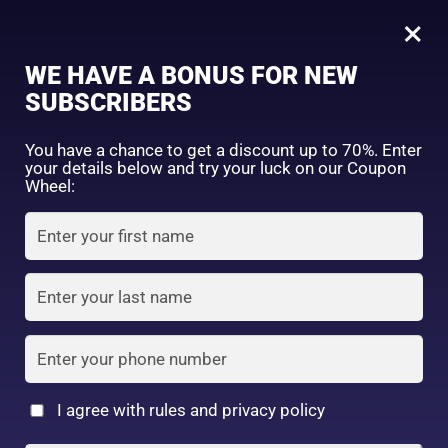
0
Tagged: "#GentleExfoliation"
×
Sign in
WE HAVE A BONUS FOR NEW
SUBSCRIBERS
Sort by price: high to low
Select a product author
You have a chance to get a discount up to 70%. Enter
your details below and try your luck on our Coupon
Showing all 3 results
Exclude: On backorder
Wheel:
Featured products
Remember me
Lost password?
In stock
Log in
On sale
(2)
Filter by rating
Create an account
I agree with rules and privacy policy
Sunstyle Vita
BCL AHA FACEWASH