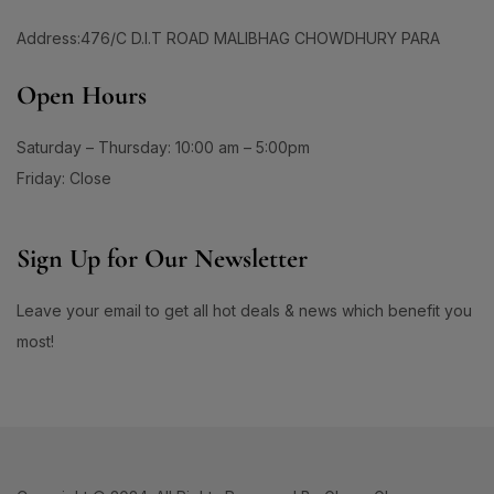
1
#BeautyRoutineUpgrade
Address:476/C D.I.T ROAD MALIBHAG CHOWDHURY PARA
1
1
#BeautySleepStartsHere
#BeautyStartsHere
1
2
Open Hours
#BeautySupplement
#BeautyTools
1
1
#BioreAcneSolution
#BioreBeautyRoutine
Saturday – Thursday: 10:00 am – 5:00pm
1
1
#BioreGlow
#BioreHydrationBoost
Friday: Close
1
1
#BioreMoistureFaceWash
#BioreYourWay
0
0
Sign Up for Our Newsletter
#BlackheadControl
#BlackheadSolution
1
1
#BoldEyeLook
#BoldLipLook
Leave your email to get all hot deals & news which benefit you
0
1
#BoldLipsConfidence
#BoostImmunity
most!
0
0
#BoostYourRoutine
#BotanicalRepairMagic
0
1
#BotanicalSkincare
#BounceBackBeauty
1
1
#BouncySkinDreams
#BouncySkinFeels
1
1