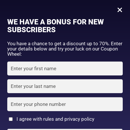
0
Tagged: "#GlowUpToday"
×
Sign in
WE HAVE A BONUS FOR NEW
SUBSCRIBERS
Sort by price: high to low
Select a product author
You have a chance to get a discount up to 70%. Enter
your details below and try your luck on our Coupon
Showing the single result
Exclude: On backorder
Wheel:
Featured products
Remember me
Lost password?
In stock
Log in
On sale
(2)
Filter by rating
Create an account
I agree with rules and privacy policy
3