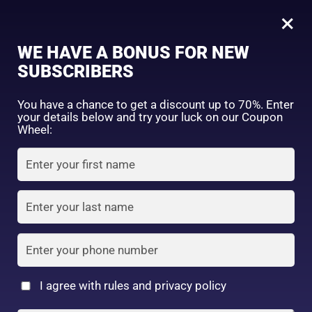
0
Tagged: "#GoodbyeFineLines"
×
Sign in
WE HAVE A BONUS FOR NEW
SUBSCRIBERS
Sort by price: high to low
Select a product author
You have a chance to get a discount up to 70%. Enter
your details below and try your luck on our Coupon
Showing the single result
Exclude: On backorder
Wheel:
Featured products
Remember me
Lost password?
In stock
Log in
On sale
(2)
Filter by rating
Create an account
I agree with rules and privacy policy
SANA Nameraka