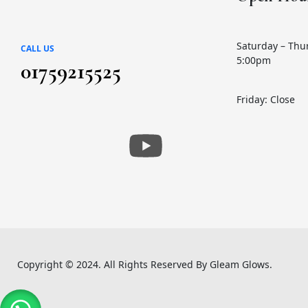
Skin Care
(72)
Skin Conditioner
(1)
Saturday – Thu
CALL US
5:00pm
Soap
(3)
01759215525
Sun Care
(17)
Friday: Close
Supplement Item
(7)
Uneven Skin Tone
(16)
UR GLAM
(1)
Weekend Discount Offer
(9)
Whitening Lotion
(5)
Copyright © 2024. All Rights Reserved By Gleam Glows.