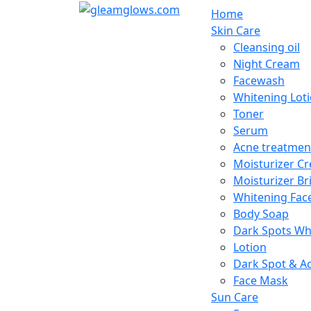
Home
Skin Care
Cleansing oil
Night Cream
Facewash
Whitening Lot
Toner
Serum
Acne treatmen
Moisturizer C
Moisturizer Br
Whitening Fac
Body Soap
Dark Spots Wh
Lotion
Dark Spot & A
Face Mask
Sun Care