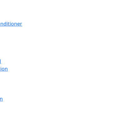
nditioner
l
tion
en