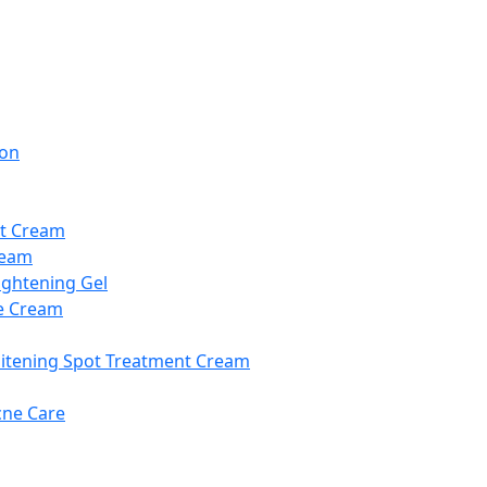
ion
t Cream
ream
ightening Gel
e Cream
itening Spot Treatment Cream
cne Care