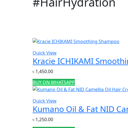
#HairHydration
Price
Quick View
Featured products
Kracie ICHIKAMI Smooth
৳
1,450.00
BUY ON WHATSAPP
Categories
Acne & Breakout Care
(6)
Quick View
Kumano Oil & Fat NID Cam
Anti-Aging / Wrinkles & Fine Lines
(11)
Baby Care Item
(1)
৳
1,250.00