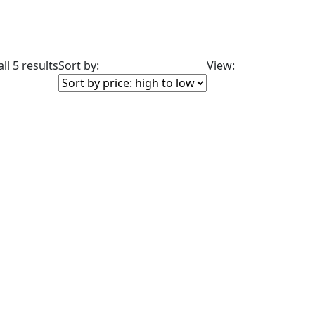
ll 5 results
Sort by:
View:
lude: On backorder
sale
(2)
duct Color