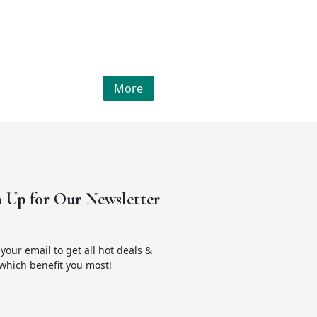
More
n Up for Our Newsletter
your email to get all hot deals &
which benefit you most!