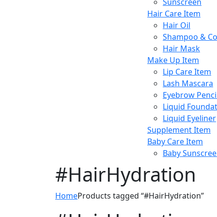
Sunscreen
Hair Care Item
Hair Oil
Shampoo & Co
Hair Mask
Make Up Item
Lip Care Item
Lash Mascara
Eyebrow Penci
Liquid Founda
Liquid Eyeliner
Supplement Item
Baby Care Item
Baby Sunscre
#HairHydration
Home
Products tagged “#HairHydration”