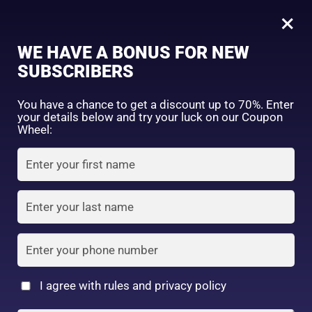
0
Tagged: "#HydrateAndProtect"
×
Sign in
WE HAVE A BONUS FOR NEW
SUBSCRIBERS
Sort by price: high to low
Select a product author
You have a chance to get a discount up to 70%. Enter
your details below and try your luck on our Coupon
Showing all 2 results
Exclude: On backorder
Wheel:
Featured products
Remember me
Lost password?
In stock
Log in
On sale
(2)
Filter by rating
Create an account
I agree with rules and privacy policy
Skin Aqua Super
5