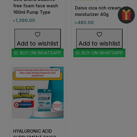
1
#BeautyRoutineUpgrade
Rated
5.00
free foam face wash
Daiso cica rich cream
out of 5
160ml Pump Type
1
1
moisturizer 40g
#BeautySleepStartsHere
#BeautyStartsHere
৳
1,390.00
৳
480.00
1
2
#BeautySupplement
#BeautyTools
1
1
#BioreAcneSolution
#BioreBeautyRoutine
Add to wishlist
Add to wishlist
1
1
#BioreGlow
#BioreHydrationBoost
BUY ON WHATSAPP
BUY ON WHATSAPP
1
1
#BioreMoistureFaceWash
#BioreYourWay
0
0
#BlackheadControl
#BlackheadSolution
1
1
#BoldEyeLook
#BoldLipLook
0
1
#BoldLipsConfidence
#BoostImmunity
0
0
#BoostYourRoutine
#BotanicalRepairMagic
0
1
#BotanicalSkincare
#BounceBackBeauty
1
1
#BouncySkinDreams
#BouncySkinFeels
HYALURONIC ACID
1
1