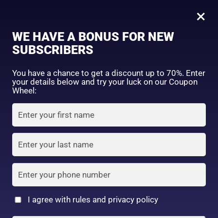
0
Tagged: "#HydratedSkin"
×
Sign in
WE HAVE A BONUS FOR NEW
SUBSCRIBERS
Sort by price: high to low
Select a product author
You have a chance to get a discount up to 70%. Enter
your details below and try your luck on our Coupon
Showing all 9 results
Exclude: On backorder
Wheel:
Featured products
Remember me
Lost password?
In stock
Log in
On sale
(2)
Filter by rating
Create an account
I agree with rules and privacy policy
Hada Labo Shirojyun
5