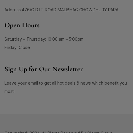
#CalmingFoundation
#CalmSkinDaily
1
0
Address:476/C D.I.T ROAD MALIBHAG CHOWDHURY PARA
#CamelliaOilHairCare
#CanmakeJapan
0
1
#CanmakeJuicyLipTint05
#CanmakePowder
Open Hours
0
0
#CeramideCare
#CeramidePower
Saturday – Thursday: 10:00 am – 5:00pm
0
1
#CezanneLipstick
#ChappedLipsFix
Friday: Close
1
2
#ChappedLipsRelief
#ChappedLipsSolution
1
0
1
#CheekCare
#ChifureCleanSkin
#CicaCream
Sign Up for Our Newsletter
1
0
#CicaSkincare
#ClayCleanser
Leave your email to get all hot deals & news which benefit you
0
1
#CleanAndBrightSkin
#CleanAndClearFace
most!
0
0
#CleanBeautyRoutine
#CleanHydratedSkin
1
0
#CleanseAndControl
#CleanseAndNourish
0
1
#CleanseInSeconds
#CleanseWithBiore
1
1
#CleanseWithKose
#CleanseWithSoftymo