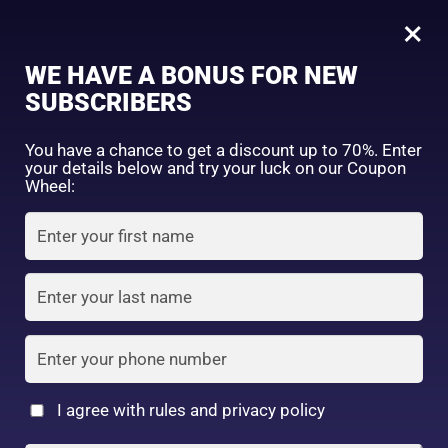
0
Tagged: "#HydrateYourHairToday"
×
Sign in
WE HAVE A BONUS FOR NEW
SUBSCRIBERS
Sort by price: high to low
Select a product author
You have a chance to get a discount up to 70%. Enter
your details below and try your luck on our Coupon
Showing the single result
Exclude: On backorder
Wheel:
Featured products
Remember me
Lost password?
In stock
Log in
On sale
(2)
Filter by rating
Create an account
I agree with rules and privacy policy
Mandam Lucido-L Hair