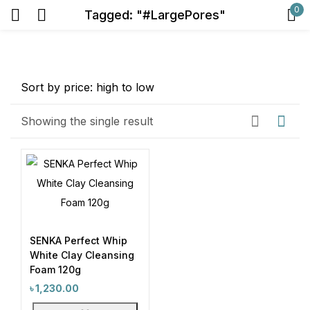
0
Tagged: "#LargePores"
Sign in
Price
Showing the single result
Remember me
Lost password?
Exclude: On backorder
Log in
Featured products
In stock
SENKA Perfect Whip
Create an account
White Clay Cleansing
On sale
(2)
Foam 120g
৳
1,230.00