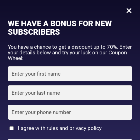
0
Tagged: "#LipCareRoutine"
×
Sign in
WE HAVE A BONUS FOR NEW
SUBSCRIBERS
Sort by price: high to low
Select a product author
You have a chance to get a discount up to 70%. Enter
your details below and try your luck on our Coupon
Showing the single result
Exclude: On backorder
Wheel:
Featured products
Remember me
Lost password?
In stock
Log in
On sale
(2)
Filter by rating
Create an account
I agree with rules and privacy policy
Nivea Japan –