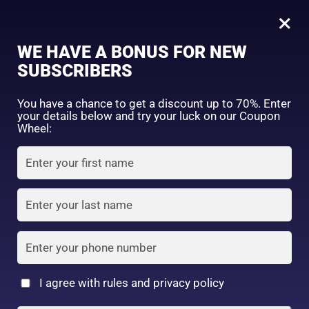
0
Tagged: "#LuxuryBodyMilk"
×
Sign in
WE HAVE A BONUS FOR NEW
SUBSCRIBERS
Sort by price: high to low
Select a product author
You have a chance to get a discount up to 70%. Enter
your details below and try your luck on our Coupon
Showing the single result
Exclude: On backorder
Wheel:
Featured products
Remember me
Lost password?
In stock
Log in
On sale
(2)
Filter by rating
Create an account
I agree with rules and privacy policy
Nivea Premium body