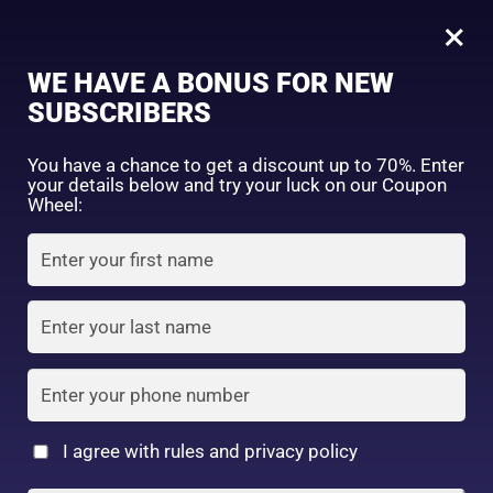
0
Tagged: "#MakeupMadeEasy"
×
Sign in
WE HAVE A BONUS FOR NEW
SUBSCRIBERS
Sort by price: high to low
Select a product author
You have a chance to get a discount up to 70%. Enter
your details below and try your luck on our Coupon
Showing all 2 results
Exclude: On backorder
Wheel:
Featured products
Remember me
Lost password?
In stock
Log in
On sale
(2)
Filter by rating
Create an account
I agree with rules and privacy policy
Cosmetic Puff
Daiso Cosmetic Puff