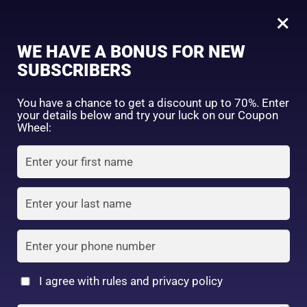
0
Tagged: "#MedicatedMoisture"
×
Sign in
WE HAVE A BONUS FOR NEW
SUBSCRIBERS
Sort by price: high to low
Select a product author
You have a chance to get a discount up to 70%. Enter
your details below and try your luck on our Coupon
Showing the single result
Exclude: On backorder
Wheel:
Featured products
Remember me
Lost password?
In stock
Log in
On sale
(2)
Filter by rating
Create an account
I agree with rules and privacy policy
Kisimin penetrating