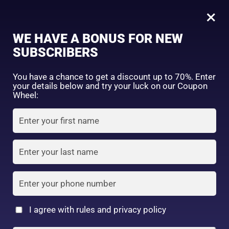
0
Tagged: "#MoistLipsAllDay"
×
Sign in
WE HAVE A BONUS FOR NEW
SUBSCRIBERS
Sort by price: high to low
Select a product author
You have a chance to get a discount up to 70%. Enter
your details below and try your luck on our Coupon
Showing the single result
Exclude: On backorder
Wheel:
Featured products
Remember me
Lost password?
In stock
Log in
On sale
(2)
Filter by rating
Create an account
I agree with rules and privacy policy
Nivea Japan –