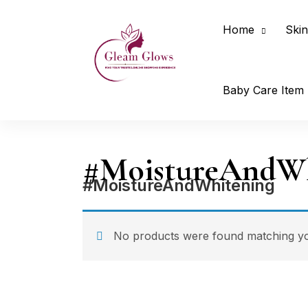
Home
Skin
Baby Care Item
#MoistureAndWh
#MoistureAndWhitening
No products were found matching you