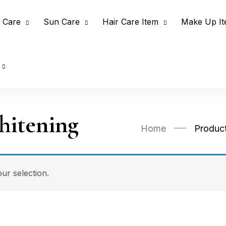
 Care
Sun Care
Hair Care Item
Make Up I
itening
Home
Produc
r selection.