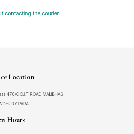
t contacting the courier
ice Location
ess:476/C D.I.T ROAD MALIBHAG
WDHURY PARA
n Hours