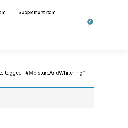
tem
Supplement Item
0
ts tagged “#MoistureAndWhitening”