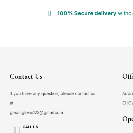
100% Secure delivery
withou
Contact Us
Off
If you have any question, please contact us
Addr
at
CHO
gleamglows123@gmail.com
Ope
CALL US