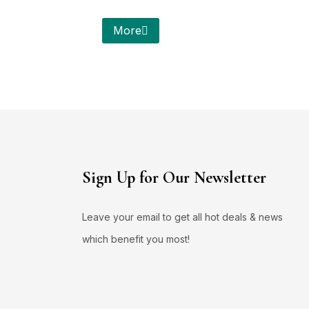
More
Sign Up for Our Newsletter
Leave your email to get all hot deals & news
which benefit you most!