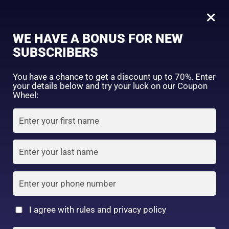
0
Tagged: "#MoisturizingHairCare"
×
Sign in
WE HAVE A BONUS FOR NEW
SUBSCRIBERS
Sort by price: high to low
Select a product author
You have a chance to get a discount up to 70%. Enter
your details below and try your luck on our Coupon
Showing the single result
Exclude: On backorder
Wheel:
Featured products
Remember me
Lost password?
In stock
Log in
On sale
(2)
Filter by rating
Create an account
I agree with rules and privacy policy
Kracie – Ichikami