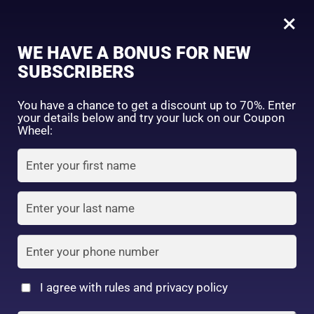
0
Tagged: "#OilControlSunblock"
×
Sign in
WE HAVE A BONUS FOR NEW
SUBSCRIBERS
Sort by price: high to low
Select a product author
You have a chance to get a discount up to 70%. Enter
your details below and try your luck on our Coupon
Showing the single result
Exclude: On backorder
Wheel:
Featured products
Remember me
Lost password?
In stock
Log in
On sale
(2)
Filter by rating
Create an account
I agree with rules and privacy policy
Suncut Tone Up UV