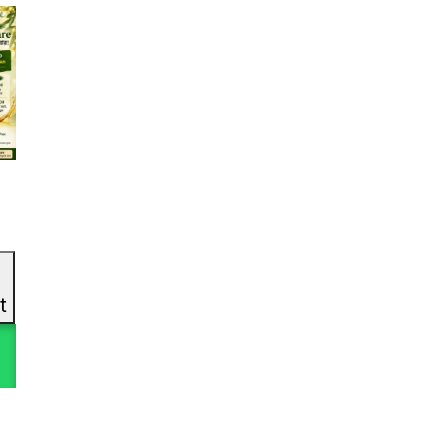
In stock
Product Tags
Pro
1
1
#3in1EyeCare
#6in1Gel
1
(11)
#6in1Skincare #SoyIsoflavonePower
1
2
#7LayerMoisture
#acnecare
l
(8)
0
1
t
#AcneCareSet
#AcneCareThatWorks
1
1
#AcneControlCreamWash
#AcneControlSet
1
1
#AcneFaceWash
#AcneFreeGlow
1
0
#AcneFreeJourney
#AcneFreeSkin
1
1