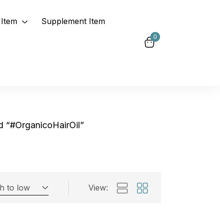
Item
Supplement Item
0
d “#OrganicoHairOil”
gh to low
View:
Exclude: On backorder