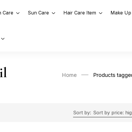
n Care
Sun Care
Hair Care Item
Make Up 
il
Home
Products tagge
Sort by:
Sort by price: hi