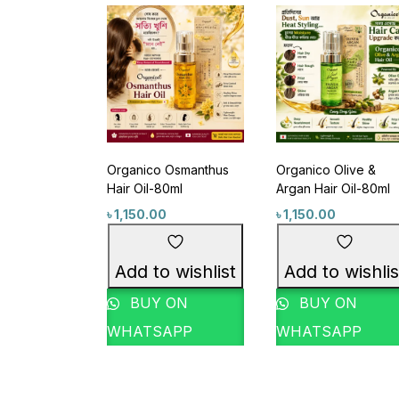
Featured products
Categories
Organico Osmanthus
Organico Olive &
Acne & Breakout Care
(6)
Hair Oil-80ml
Argan Hair Oil-80ml
Anti-Aging / Wrinkles & Fine Lines
৳
1,150.00
৳
1,150.00
Baby Care Item
(1)
Blackheads & Whiteheads Remova
Add to wishlist
Add to wishlis
Brand Wise Discount Week
(14)
BUY ON
BUY ON
Bundle Package
(1)
WHATSAPP
WHATSAPP
Category Wise Discount Offer
(16)
Product Size
Cleansing Water
(1)
Combo Offer
(6)