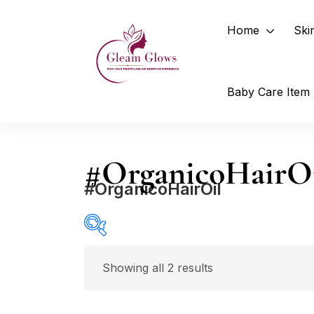
Home
Ski
Baby Care Item
#OrganicoHairO
#OrganicoHairOil
Price
Showing all 2 results