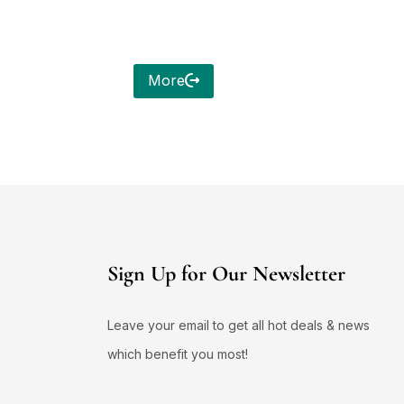
More
Sign Up for Our Newsletter
Leave your email to get all hot deals & news
which benefit you most!