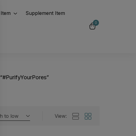
Item
Supplement Item
0
“#PurifyYourPores”
gh to low
View:
Featured products
 by rating