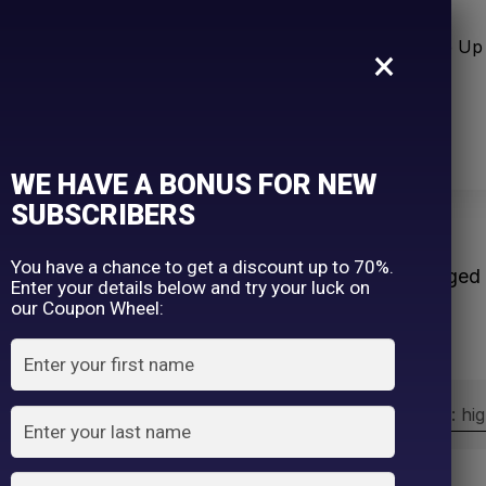
n Care
Sun Care
Hair Care Item
Make Up 
×
WE HAVE A BONUS FOR NEW
SUBSCRIBERS
s
You have a chance to get a discount up to 70%.
Home
Products tagged 
Enter your details below and try your luck on
our Coupon Wheel:
Sort by:
Sort by price: hi
Exclude: On backorder
On sale
(2)
Filter