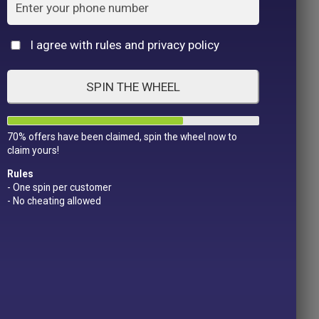
Cat
I agree with rules and privacy policy
SPIN THE WHEEL
70% offers have been claimed, spin the wheel now to
claim yours!
Rules
- One spin per customer
- No cheating allowed
Product Color
Pro
1
1
2
1
1