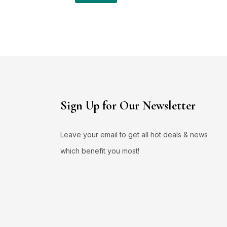
Sign Up for Our Newsletter
Leave your email to get all hot deals & news
which benefit you most!