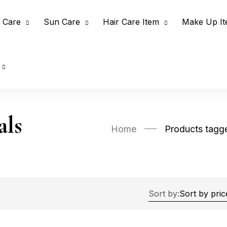
 Care
Sun Care
Hair Care Item
Make Up I
als
Home
Products tagg
Sort by: