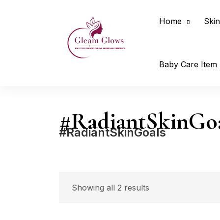
Home
Skin
Baby Care Item
#RadiantSkinGo
#RadiantSkinGoals
Price
Showing all 2 results