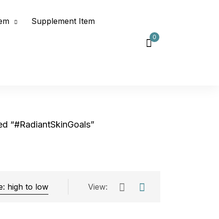
tem
Supplement Item
0
ed “#RadiantSkinGoals”
View:
Exclude: On backorder