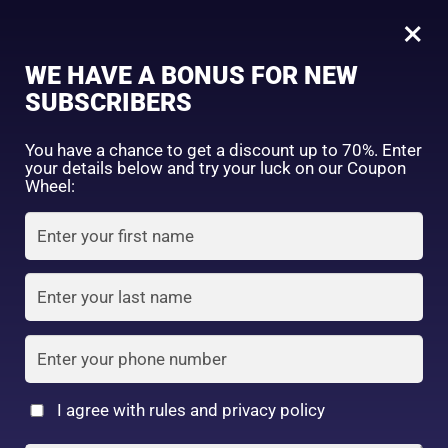
0
Tagged: "#SANABeautySecrets"
×
Sign in
WE HAVE A BONUS FOR NEW
SUBSCRIBERS
Sort by price: high to low
Select a product author
You have a chance to get a discount up to 70%. Enter
your details below and try your luck on our Coupon
Showing the single result
Exclude: On backorder
Wheel:
Featured products
Remember me
Lost password?
In stock
Log in
On sale
(2)
Filter by rating
Create an account
I agree with rules and privacy policy
SANA Nameraka