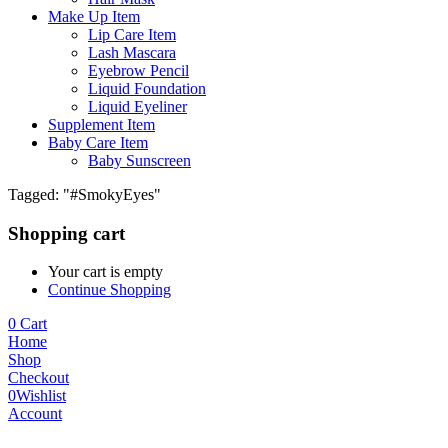
Make Up Item
Lip Care Item
Lash Mascara
Eyebrow Pencil
Liquid Foundation
Liquid Eyeliner
Supplement Item
Baby Care Item
Baby Sunscreen
Tagged: "#SmokyEyes"
Shopping cart
Your cart is empty
Continue Shopping
0
Cart
Home
Shop
Checkout
0
Wishlist
Account