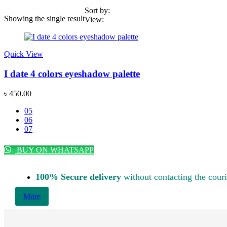
Sort by:
Showing the single result
View:
Price
Quick View
Featured products
This
product
I date 4 colors eyeshadow palette
has
multiple
৳
450.00
variants.
The
05
options
06
Categories
may
07
be
Acne & Breakout Care
(6)
chosen
BUY ON WHATSAPP
Anti-Aging / Wrinkles & Fine Lines
(11)
on
the
Baby Care Item
(1)
product
100% Secure delivery
without contacting the couri
page
Blackheads & Whiteheads Removal
(8)
More
Brand Wise Discount Week
(14)
Bundle Package
(1)