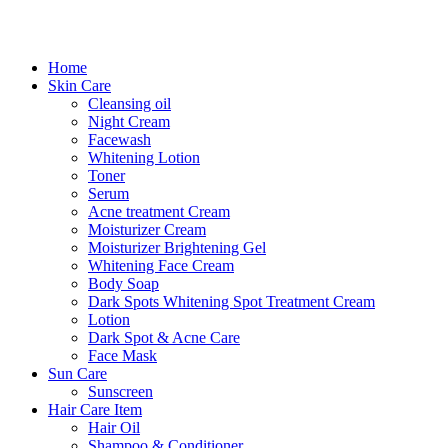
Home
Skin Care
Cleansing oil
Night Cream
Facewash
Whitening Lotion
Toner
Serum
Acne treatment Cream
Moisturizer Cream
Moisturizer Brightening Gel
Whitening Face Cream
Body Soap
Dark Spots Whitening Spot Treatment Cream
Lotion
Dark Spot & Acne Care
Face Mask
Sun Care
Sunscreen
Hair Care Item
Hair Oil
Shampoo & Conditioner