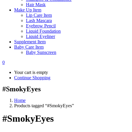
Hair Mask
Make Up Item
Lip Care Item
Lash Mascara
Eyebrow Pencil
Liquid Foundation
Liquid Eyeliner
Supplement Item
Baby Care Item
Baby Sunscreen
0
Your cart is empty
Continue Shopping
#SmokyEyes
Home
Products tagged “#SmokyEyes”
#SmokyEyes