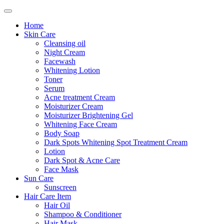
Home
Skin Care
Cleansing oil
Night Cream
Facewash
Whitening Lotion
Toner
Serum
Acne treatment Cream
Moisturizer Cream
Moisturizer Brightening Gel
Whitening Face Cream
Body Soap
Dark Spots Whitening Spot Treatment Cream
Lotion
Dark Spot & Acne Care
Face Mask
Sun Care
Sunscreen
Hair Care Item
Hair Oil
Shampoo & Conditioner
Hair Mask