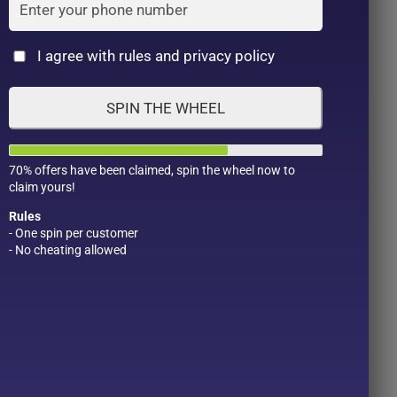
Cat
I agree with rules and privacy policy
SPIN THE WHEEL
70% offers have been claimed, spin the wheel now to
claim yours!
Rules
- One spin per customer
- No cheating allowed
Product Color
Pro
1
1
2
1
1