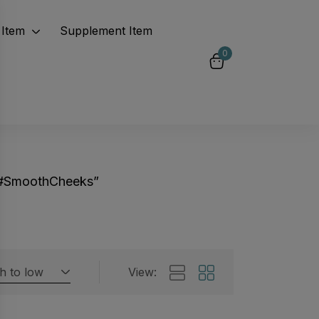
Item
Supplement Item
0
“#SmoothCheeks”
gh to low
View:
Featured products
 by rating