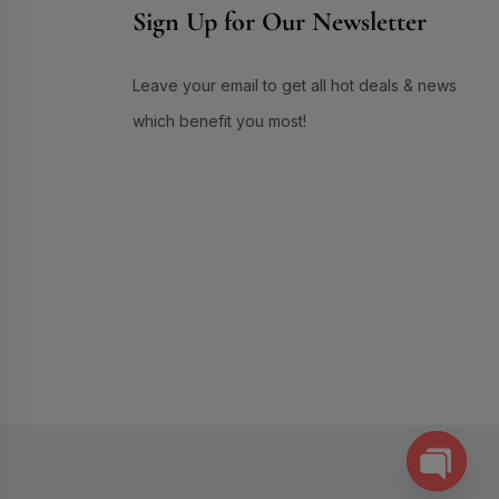
Sign Up for Our Newsletter
Skin Care
(72)
Skin Conditioner
(1)
Leave your email to get all hot deals & news
Soap
(3)
which benefit you most!
Sun Care
(17)
Supplement Item
(7)
Uneven Skin Tone
(16)
UR GLAM
(1)
Weekend Discount Offer
(9)
Whitening Lotion
(5)