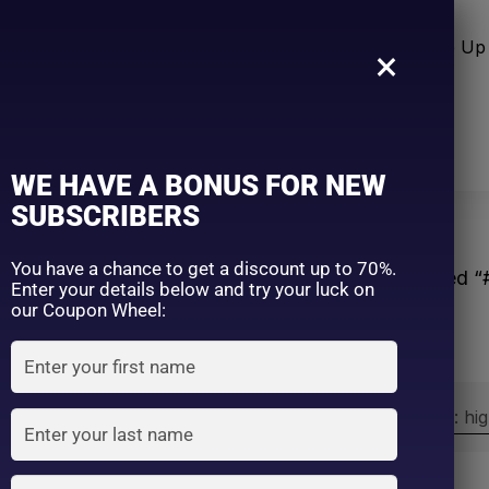
n Care
Sun Care
Hair Care Item
Make Up 
×
WE HAVE A BONUS FOR NEW
SUBSCRIBERS
You have a chance to get a discount up to 70%.
Home
Products tagged 
Enter your details below and try your luck on
our Coupon Wheel:
Sort by:
Sort by price: hi
Exclude: On backorder
On sale
(2)
Filter