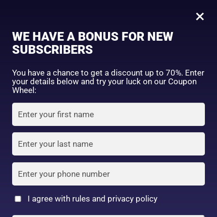
0
Tagged: "#SmoothHairTips"
×
Sign in
WE HAVE A BONUS FOR NEW
SUBSCRIBERS
Sort by price: high to low
Select a product author
You have a chance to get a discount up to 70%. Enter
your details below and try your luck on our Coupon
Showing the single result
Exclude: On backorder
Wheel:
Featured products
Remember me
Lost password?
In stock
Log in
On sale
(2)
Filter by rating
Create an account
I agree with rules and privacy policy
Kracie – Ichikami