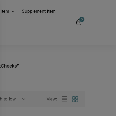
Item
Supplement Item
0
tCheeks”
gh to low
View:
Featured products
 by rating