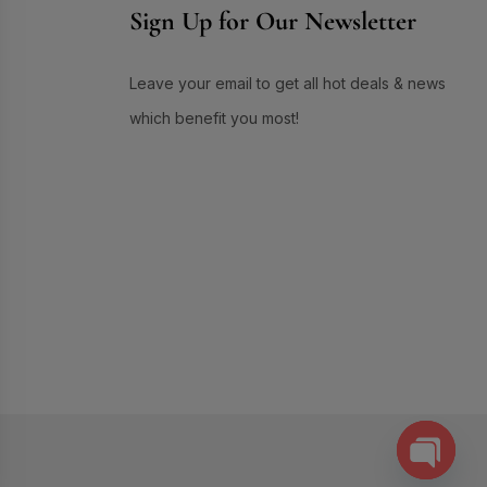
Sign Up for Our Newsletter
Skin Care
(72)
Skin Conditioner
(1)
Leave your email to get all hot deals & news
Soap
(3)
which benefit you most!
Sun Care
(17)
Supplement Item
(7)
Uneven Skin Tone
(16)
UR GLAM
(1)
Weekend Discount Offer
(9)
Whitening Lotion
(5)