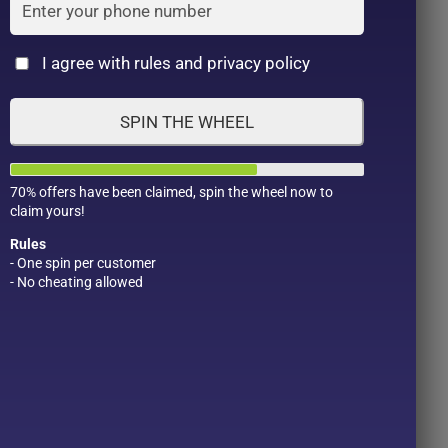
Cat
I agree with rules and privacy policy
SPIN THE WHEEL
70% offers have been claimed, spin the wheel now to
claim yours!
Rules
- One spin per customer
- No cheating allowed
Product Color
Pro
1
1
2
1
1