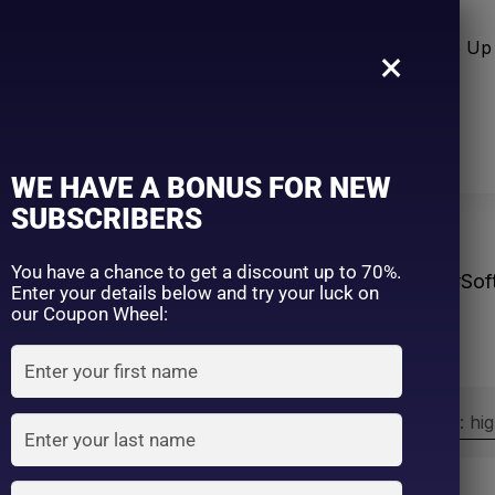
n Care
Sun Care
Hair Care Item
Make Up 
×
WE HAVE A BONUS FOR NEW
SUBSCRIBERS
You have a chance to get a discount up to 70%.
Home
Products tagged “#Sof
Enter your details below and try your luck on
our Coupon Wheel:
Sort by:
Sort by price: hi
Exclude: On backorder
On sale
(2)
Filter