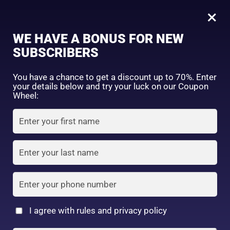
0
Tagged: "#SoftGlam"
×
Sign in
WE HAVE A BONUS FOR NEW
SUBSCRIBERS
Sort by price: high to low
Select a product author
You have a chance to get a discount up to 70%. Enter
your details below and try your luck on our Coupon
Showing the single result
Exclude: On backorder
Wheel:
Featured products
Remember me
Lost password?
In stock
Log in
On sale
(2)
Filter by rating
Create an account
I agree with rules and privacy policy
I date 4 colors