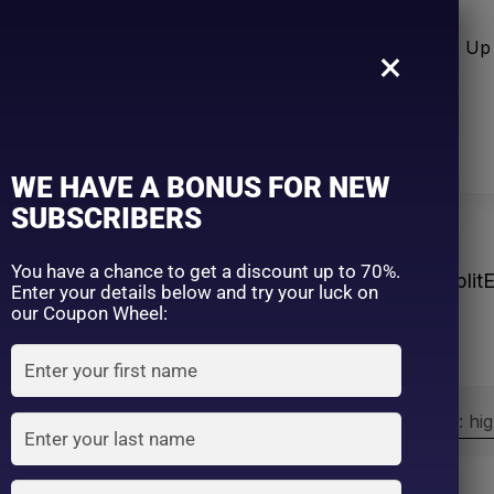
n Care
Sun Care
Hair Care Item
Make Up 
×
WE HAVE A BONUS FOR NEW
SUBSCRIBERS
You have a chance to get a discount up to 70%.
Home
Products tagged “#Split
Enter your details below and try your luck on
our Coupon Wheel:
Sort by:
Sort by price: hi
Exclude: On backorder
On sale
(2)
Filter