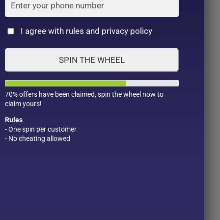
Cat
I agree with rules and privacy policy
SPIN THE WHEEL
70% offers have been claimed, spin the wheel now to
claim yours!
Rules
- One spin per customer
- No cheating allowed
Product Color
Pro
1
1
2
1
1