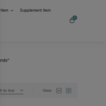
Item
Supplement Item
0
Ends”
gh to low
View:
Featured products
 by rating