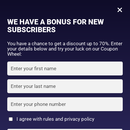
0
Tagged: "#SuppleSkinGoals"
×
Sign in
WE HAVE A BONUS FOR NEW
SUBSCRIBERS
Sort by price: high to low
Select a product author
You have a chance to get a discount up to 70%. Enter
your details below and try your luck on our Coupon
Showing the single result
Exclude: On backorder
Wheel:
Featured products
Remember me
Lost password?
In stock
Log in
On sale
(2)
Filter by rating
Create an account
I agree with rules and privacy policy
6