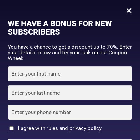
0
Tagged: "#ThinBrowsFix"
×
Sign in
WE HAVE A BONUS FOR NEW
SUBSCRIBERS
Sort by price: high to low
Select a product author
You have a chance to get a discount up to 70%. Enter
your details below and try your luck on our Coupon
Showing the single result
Exclude: On backorder
Wheel:
Featured products
Remember me
Lost password?
In stock
Log in
On sale
(2)
Filter by rating
Create an account
I agree with rules and privacy policy
DAISO – IDATE Eyebrow