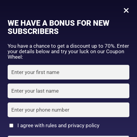
0
Tagged: "#TiredSkinCare"
×
Sign in
WE HAVE A BONUS FOR NEW
SUBSCRIBERS
Sort by price: high to low
Select a product author
You have a chance to get a discount up to 70%. Enter
your details below and try your luck on our Coupon
Showing the single result
Exclude: On backorder
Wheel:
Featured products
Remember me
Lost password?
In stock
Log in
On sale
(2)
Filter by rating
Create an account
I agree with rules and privacy policy
CANMAKE TOKOYO