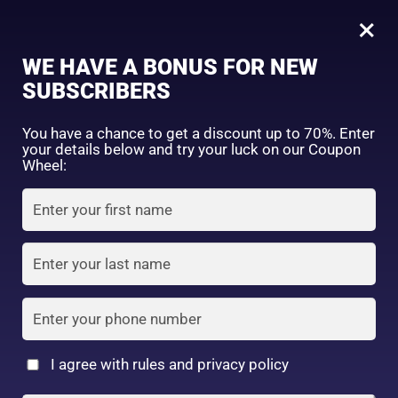
0
Tagged: "#VitaminCGlow"
×
Sign in
WE HAVE A BONUS FOR NEW
SUBSCRIBERS
Sort by price: high to low
Select a product author
You have a chance to get a discount up to 70%. Enter
your details below and try your luck on our Coupon
Showing all 2 results
Exclude: On backorder
Wheel:
Featured products
Remember me
Lost password?
In stock
Log in
On sale
(2)
Filter by rating
Create an account
I agree with rules and privacy policy
8
2