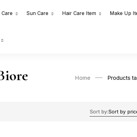
 Care
Sun Care
Hair Care Item
Make Up I
Biore
Home
Products t
Sort by: