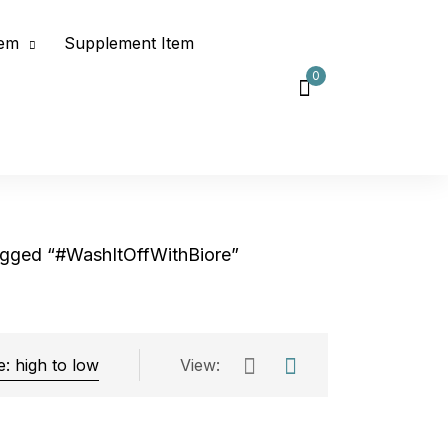
tem
Supplement Item
0
agged “#WashItOffWithBiore”
View:
Exclude: On backorder