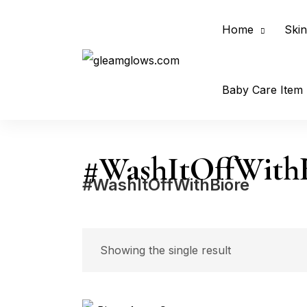
Home
Skin
Baby Care Item
#WashItOffWith
#WashItOffWithBiore
Price
Showing the single result