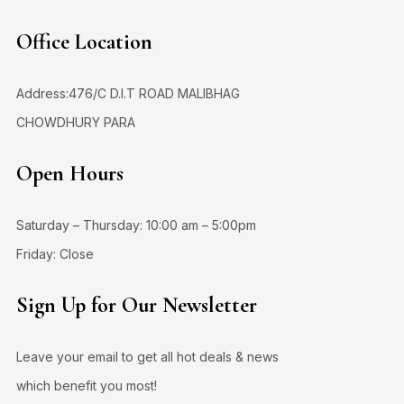
Office Location
Address:476/C D.I.T ROAD MALIBHAG
CHOWDHURY PARA
Open Hours
Saturday – Thursday: 10:00 am – 5:00pm
Friday: Close
Sign Up for Our Newsletter
Leave your email to get all hot deals & news
which benefit you most!