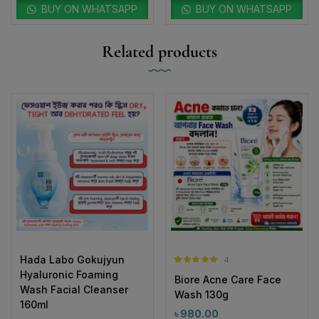
Related products
Hada Labo Gokujyun
4
Rated
5.00
Hyaluronic Foaming
Biore Acne Care Face
out of 5
Wash Facial Cleanser
Wash 130g
160ml
৳
980.00
৳
1,290.00