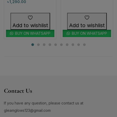
Add to wishlist
Add to wishlist
BUY ON WHATSAPP
BUY ON WHATSAPP
Contact Us
If you have any question, please contact us at
gleamglows123@gmail.com