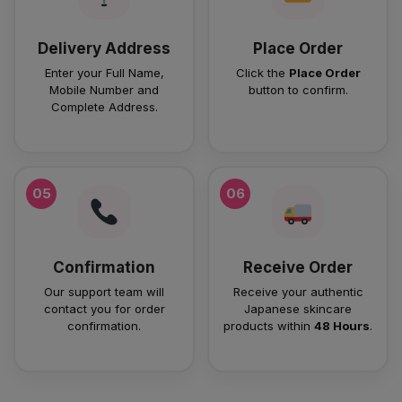
Delivery Address
Place Order
Enter your Full Name,
Click the
Place Order
Mobile Number and
button to confirm.
Complete Address.
05
06
Confirmation
Receive Order
Our support team will
Receive your authentic
contact you for order
Japanese skincare
confirmation.
products within
48 Hours
.