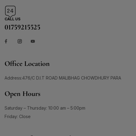
CALL US
01759215525
Office Location
Address:476/C D.I.T ROAD MALIBHAG CHOWDHURY PARA
Open Hours
Saturday – Thursday: 10:00 am – 5:00pm
Friday: Close
Sign Up for Our Newsletter