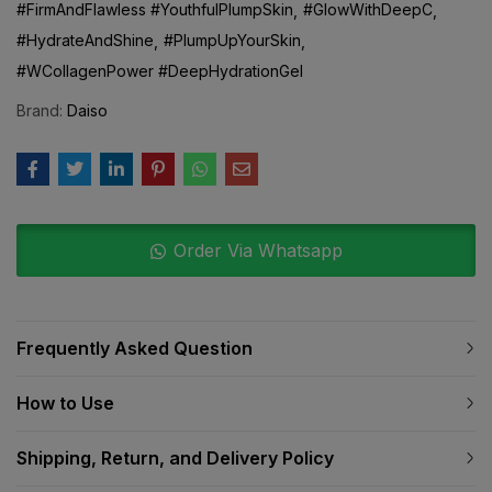
#HydrateAndShine
#PlumpUpYourSkin
#WCollagenPower #DeepHydrationGel
Brand:
Daiso
Order Via Whatsapp
Frequently Asked Question
How to Use
Shipping, Return, and Delivery Policy
Additional information