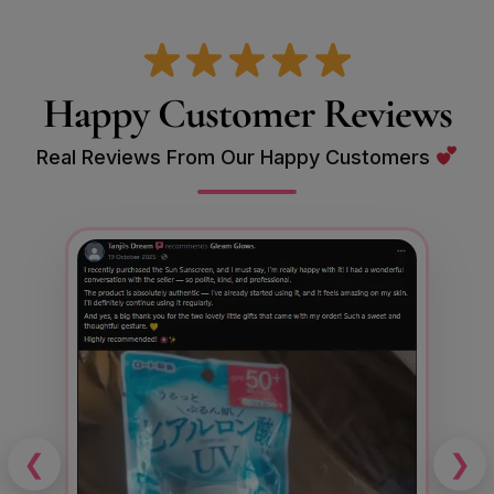
Happy Customer Reviews
Real Reviews From Our Happy Customers
❮
❯