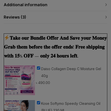
Reviews (3)
𝐓𝐚𝐤𝐞 𝐨𝐮𝐫 𝐁𝐮𝐧𝐝𝐥𝐞 𝐎𝐟𝐟𝐞𝐫 𝐀𝐧𝐝 𝐒𝐚𝐯𝐞 𝐲𝐨𝐮𝐫 𝐌𝐨𝐧𝐞𝐲
𝐆𝐫𝐚𝐛 𝐭𝐡𝐞𝐦 𝐛𝐞𝐟𝐨𝐫𝐞 𝐭𝐡𝐞 𝐨𝐟𝐟𝐞𝐫 𝐞𝐧𝐝𝐬! 𝐅𝐫𝐞𝐞 𝐬𝐡𝐢𝐩𝐩𝐢𝐧𝐠
𝐰𝐢𝐭𝐡 𝟏𝟓% 𝐎𝐅𝐅 — 𝐨𝐧𝐥𝐲 𝟐𝟒 𝐡𝐨𝐮𝐫𝐬 𝐥𝐞𝐟𝐭.
Daiso Collagen Deep C Moisture Gel
40g
৳
490.00
Kose Softymo Speedy Cleansing Oil
(BLUE) 230 Ml
৳
1,590.00
৳
1,399.20