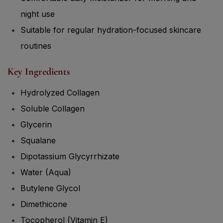
night use
Suitable for regular hydration-focused skincare
routines
Key Ingredients
Hydrolyzed Collagen
Soluble Collagen
Glycerin
Squalane
Dipotassium Glycyrrhizate
Water (Aqua)
Butylene Glycol
Dimethicone
Tocopherol (Vitamin E)