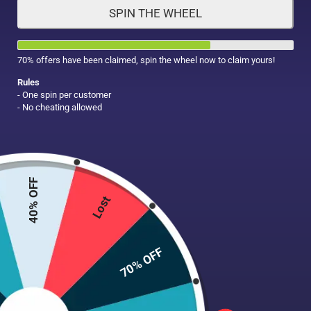
SPIN THE WHEEL
HAIR CARE
MAKE UP
SUPPLEMENTS
70% offers have been claimed, spin the wheel now to claim yours!
Rules
- One spin per customer
- No cheating allowed
40% OFF
Lost
70% OFF