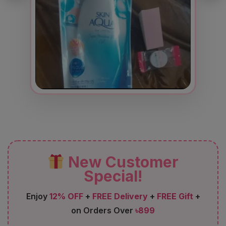
New Customer
Special!
Enjoy
12% OFF
+
FREE Delivery
+
FREE Gift
+
on Orders Over
৳899
FIRST12
Code: