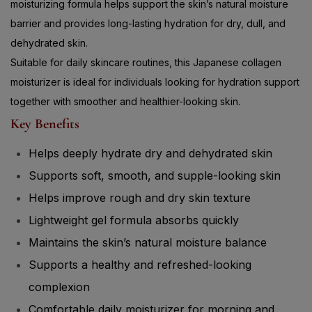
barrier and provides long-lasting hydration for dry, dull, and
dehydrated skin.
Suitable for daily skincare routines, this Japanese collagen
moisturizer is ideal for individuals looking for hydration support
together with smoother and healthier-looking skin.
Key Benefits
Helps deeply hydrate dry and dehydrated skin
Supports soft, smooth, and supple-looking skin
Helps improve rough and dry skin texture
Lightweight gel formula absorbs quickly
Maintains the skin’s natural moisture balance
Supports a healthy and refreshed-looking
complexion
Comfortable daily moisturizer for morning and