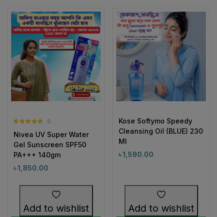
Kose Softymo Speedy
6
Rated
5.00
Cleansing Oil (BLUE) 230
Nivea UV Super Water
out of 5
Ml
Gel Sunscreen SPF50
৳
1,590.00
PA+++ 140gm
৳
1,850.00
Add to wishlist
Add to wishlist
BUY ON WHATSAPP
BUY ON WHATSAPP