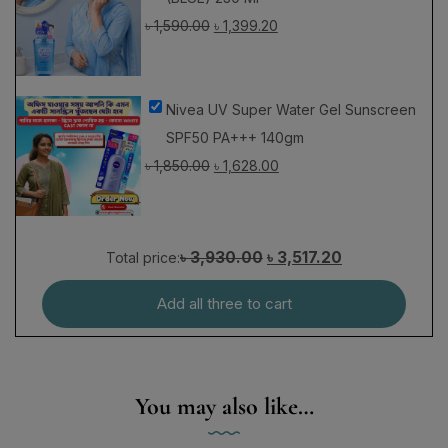
Nivea UV Super Water Gel Sunscreen
SPF50 PA+++ 140gm
৳
1,850.00
৳
1,628.00
৳ 3,930.00
৳ 3,517.20
Total price:
Add all three to cart
You may also like…