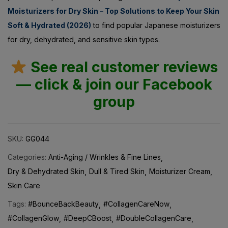
Soft & Hydrated (2026)
to find popular Japanese moisturizers
for dry, dehydrated, and sensitive skin types.
See real customer reviews
— click & join our Facebook
group
SKU:
GG044
Categories:
Anti-Aging / Wrinkles & Fine Lines
Dry & Dehydrated Skin
Dull & Tired Skin
Moisturizer Cream
Skin Care
Tags:
#BounceBackBeauty
#CollagenCareNow
#CollagenGlow
#DeepCBoost
#DoubleCollagenCare
#FirmAndFlawless #YouthfulPlumpSkin
#GlowWithDeepC