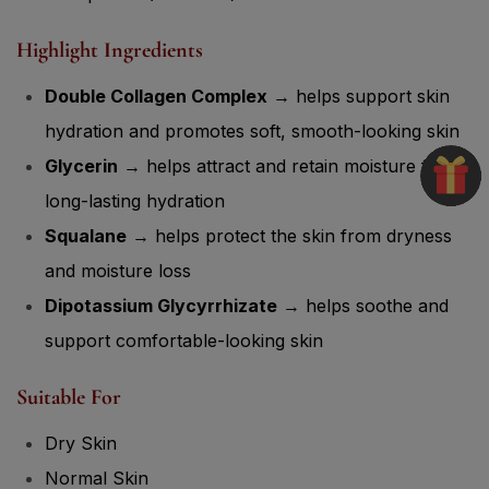
Highlight Ingredients
Double Collagen Complex
→ helps support skin
hydration and promotes soft, smooth-looking skin
Glycerin
→ helps attract and retain moisture for
long-lasting hydration
Squalane
→ helps protect the skin from dryness
and moisture loss
Dipotassium Glycyrrhizate
→ helps soothe and
support comfortable-looking skin
Suitable For
Dry Skin
Normal Skin
Dehydrated Skin