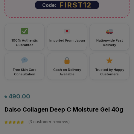
100% Authentic
Imported From Japan
Nationwide Fast
Guarantee
Delivery
Free Skin Care
Cash on Delivery
Trusted by Happy
Consultation
Available
Customers
৳
490.00
Daiso Collagen Deep C Moisture Gel 40g
3
customer reviews
Rated
5.00
out
of 5 based on
customer
ratings