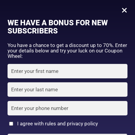
0
Daiso Collagen Deep C Moisture Gel 40g
×
Sign in
WE HAVE A BONUS FOR NEW
SHOP BY CATEGORY
SUBSCRIBERS
You have a chance to get a discount up to 70%. Enter
your details below and try your luck on our Coupon
Wheel:
FACE WASH
SUNSCREEN
MOISTURIZER
Remember me
Lost password?
Log in
TONER
LOTION
SERUM
Create an account
I agree with rules and privacy policy