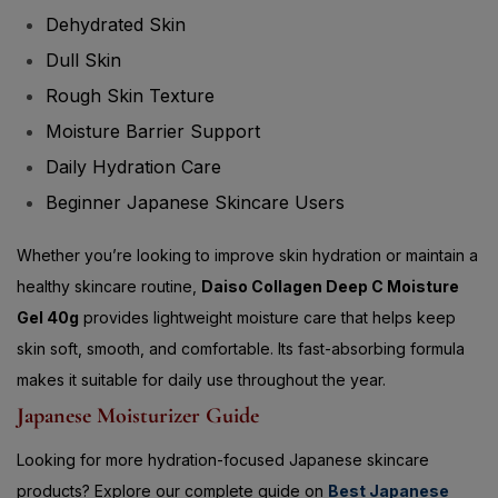
Dull Skin
Rough Skin Texture
Moisture Barrier Support
Daily Hydration Care
Beginner Japanese Skincare Users
Whether you’re looking to improve skin hydration or maintain a
healthy skincare routine,
Daiso Collagen Deep C Moisture
Gel 40g
provides lightweight moisture care that helps keep
skin soft, smooth, and comfortable. Its fast-absorbing formula
makes it suitable for daily use throughout the year.
Japanese Moisturizer Guide
Looking for more hydration-focused Japanese skincare
products? Explore our complete guide on
Best Japanese
Moisturizers for Dry Skin – Top Solutions to Keep Your Skin