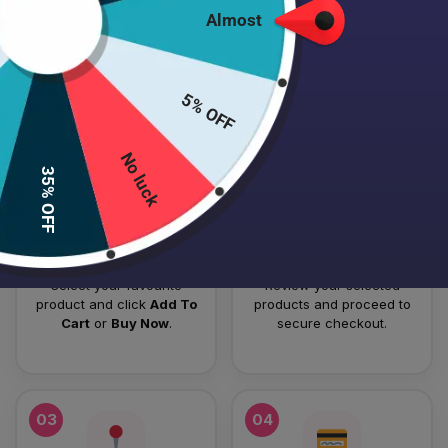
Almost
HOW TO PLACE YOUR ORDER
Follow these simple steps to order your authentic Japanese
5% OFF
skincare products.
No luck
01
02
35% OFF
Add To Cart
Checkout
Select your favourite
Review your selected
product and click
Add To
products and proceed to
Cart
or
Buy Now
.
secure checkout.
03
04