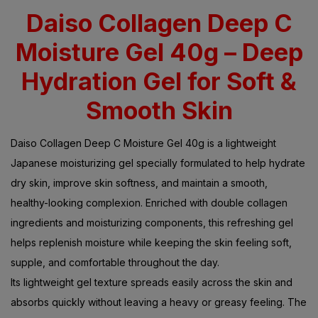
Daiso Collagen Deep C
Moisture Gel 40g – Deep
Hydration Gel for Soft &
Smooth Skin
Daiso Collagen Deep C Moisture Gel 40g is a lightweight
Japanese moisturizing gel specially formulated to help hydrate
dry skin, improve skin softness, and maintain a smooth,
healthy-looking complexion. Enriched with double collagen
ingredients and moisturizing components, this refreshing gel
helps replenish moisture while keeping the skin feeling soft,
supple, and comfortable throughout the day.
Its lightweight gel texture spreads easily across the skin and
absorbs quickly without leaving a heavy or greasy feeling. The
moisturizing formula helps support the skin’s natural moisture