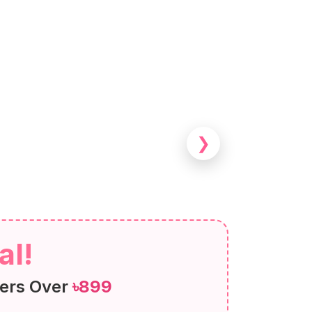
❯
al!
ers Over
৳899