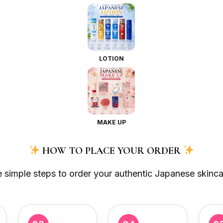
LOTION
MAKE UP
HOW TO PLACE YOUR ORDER
e simple steps to order your authentic Japanese skinca