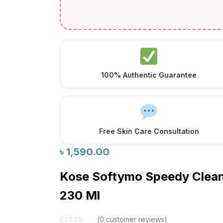
100% Authentic Guarantee
Free Skin Care Consultation
৳
1,590.00
Kose Softymo Speedy Clean
230 Ml
0
customer reviews