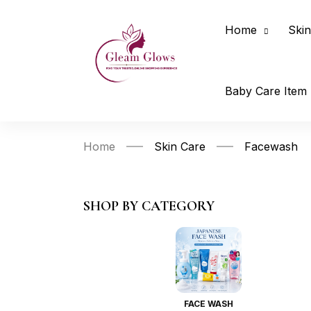
Home
Skin
Baby Care Item
Home
Skin Care
Facewash
SHOP BY CATEGORY
FACE WASH