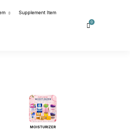
tem
Supplement Item
0
MOISTURIZER