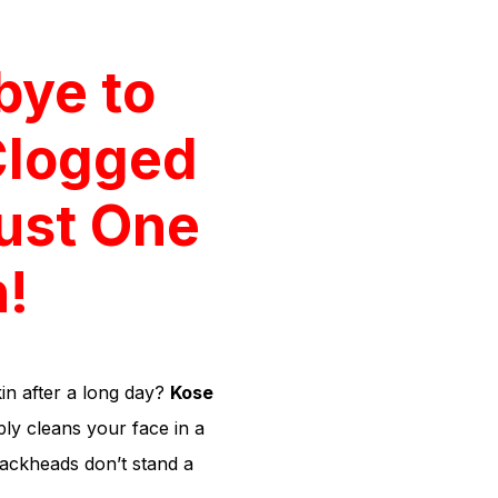
bye to
Clogged
Just One
!
in after a long day?
Kose
ly cleans your face in a
ackheads don’t stand a