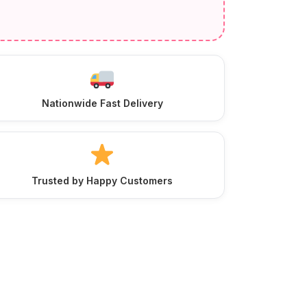
Nationwide Fast Delivery
Trusted by Happy Customers