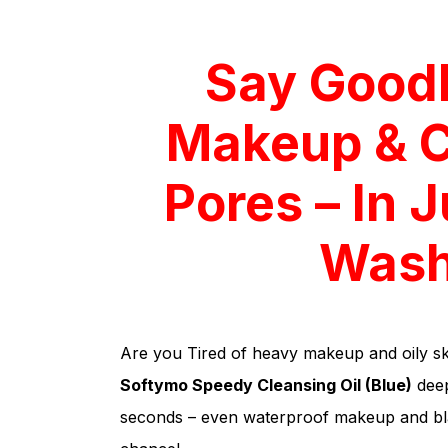
Say Good
Makeup & 
Pores – In 
Wash
Are you Tired of heavy makeup and oily sk
Softymo Speedy Cleansing Oil (Blue)
deep
seconds – even waterproof makeup and bl