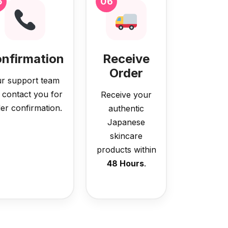
5
06
nfirmation
Receive
Order
r support team
l contact you for
Receive your
er confirmation.
authentic
Japanese
skincare
products within
48 Hours
.