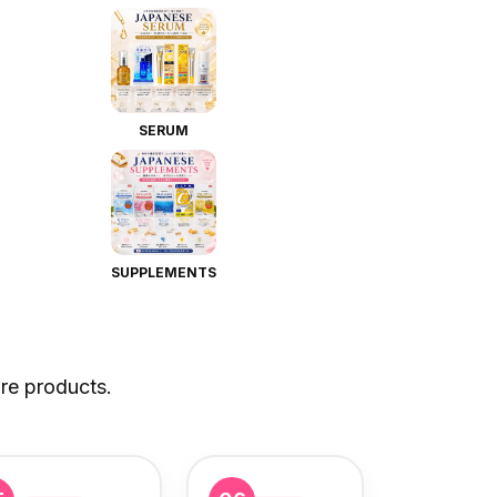
SERUM
SUPPLEMENTS
re products.