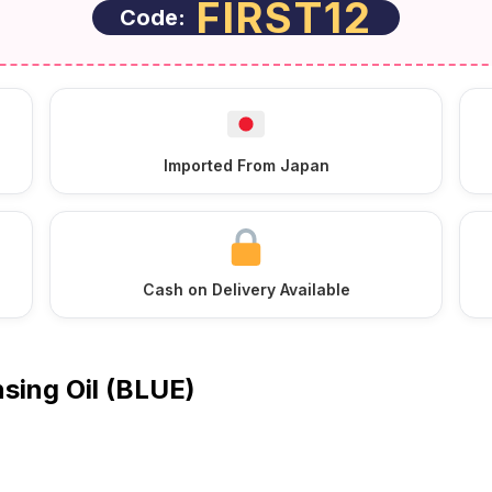
FIRST12
Code:
Imported From Japan
Cash on Delivery Available
sing Oil (BLUE)