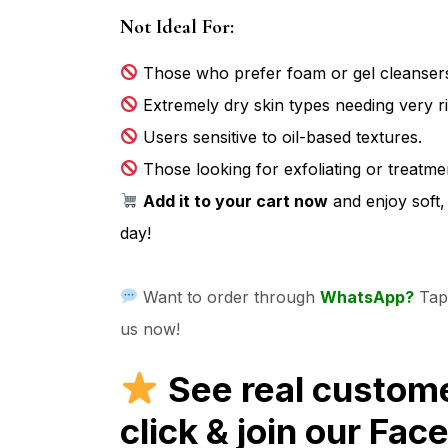
Not Ideal For:
Those who prefer foam or gel cleansers
Extremely dry skin types needing very ri
Users sensitive to oil-based textures.
Those looking for exfoliating or treatme
Add it to your cart now
and enjoy soft,
day!
Want to order through
WhatsApp?
Tap 
us now!
See real custom
click & join our Fa