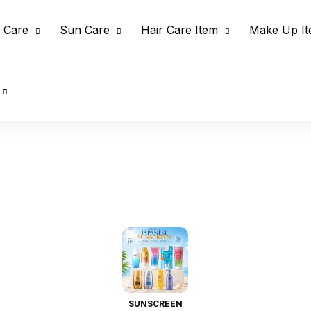
 Care
Sun Care
Hair Care Item
Make Up I
SUNSCREEN