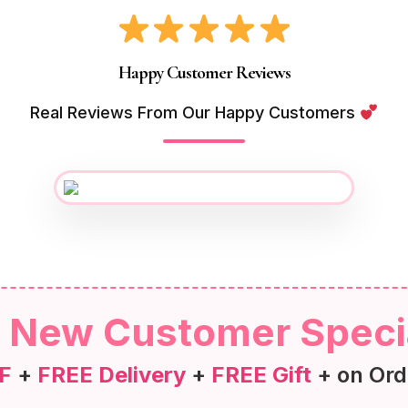
Happy Customer Reviews
Real Reviews From Our Happy Customers
New Customer Speci
F
+
FREE Delivery
+
FREE Gift
+ on Ord