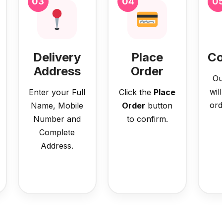
03
04
0
Delivery
Place
Co
Address
Order
Ou
wil
Enter your Full
Click the
Place
ord
Name, Mobile
Order
button
Number and
to confirm.
Complete
Address.