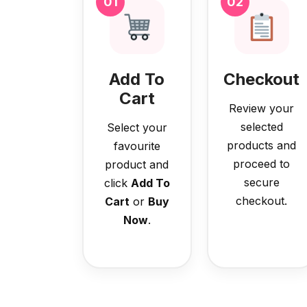
01
02
Add To
Checkout
Cart
Review your
selected
Select your
products and
favourite
proceed to
product and
secure
click
Add To
checkout.
Cart
or
Buy
Now
.