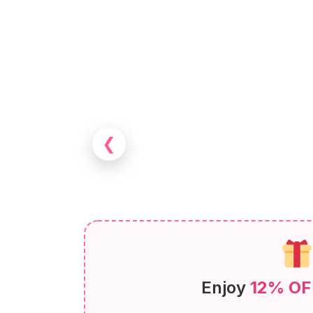
❮
Enjoy
12% OF