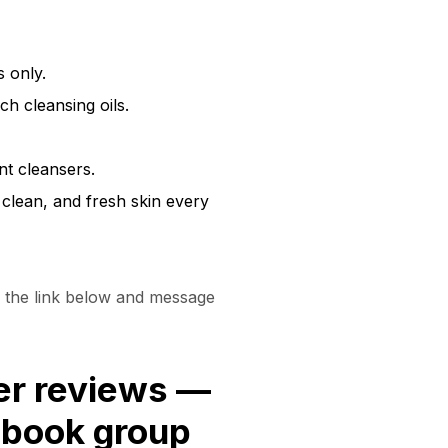
 only.
ch cleansing oils.
nt cleansers.
 clean, and fresh skin every
the link below and message
er reviews —
cebook group