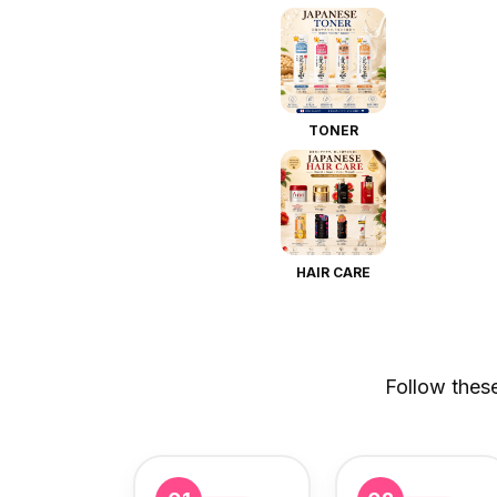
TONER
HAIR CARE
Follow thes