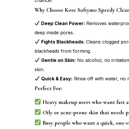
chance!
Why Choose Kose Softymo Speedy Cleans
Deep Clean Power:
Removes waterproof
deep inside pores.
Fights Blackheads:
Cleans clogged por
blackheads from forming.
Gentle on Skin:
No alcohol, no irritation
skin.
Quick & Easy:
Rinse off with water, no 
Perfect For:
Heavy makeup users who want fast a
Oily or acne-prone skin that needs p
Busy people who want a quick, one-