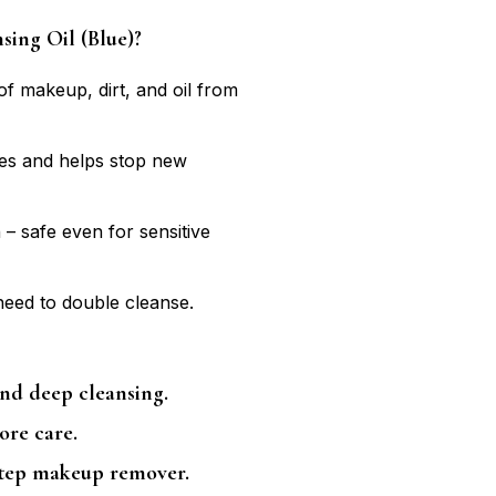
ing Oil (Blue)?
 makeup, dirt, and oil from
es and helps stop new
 – safe even for sensitive
need to double cleanse.
nd deep cleansing.
ore care.
step makeup remover.