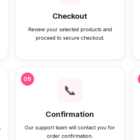
Checkout
Review your selected products and
proceed to secure checkout.
05
📞
Confirmation
.
Our support team will contact you for
order confirmation.