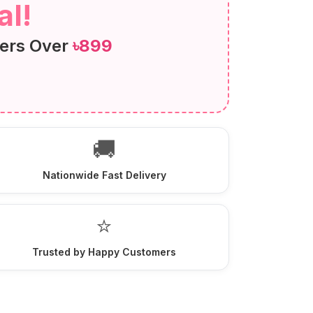
l!
ers Over
৳899
🚚
Nationwide Fast Delivery
⭐
Trusted by Happy Customers