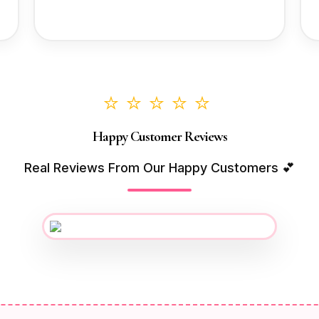
⭐⭐⭐⭐⭐
Happy Customer Reviews
Real Reviews From Our Happy Customers 💕