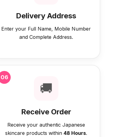
Delivery Address
Enter your Full Name, Mobile Number
and Complete Address.
06
🚚
Receive Order
Receive your authentic Japanese
skincare products within
48 Hours
.