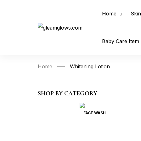
Home
Skin
Baby Care Item
Home
Whitening Lotion
SHOP BY CATEGORY
FACE WASH