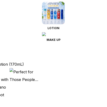
LOTION
MAKE UP