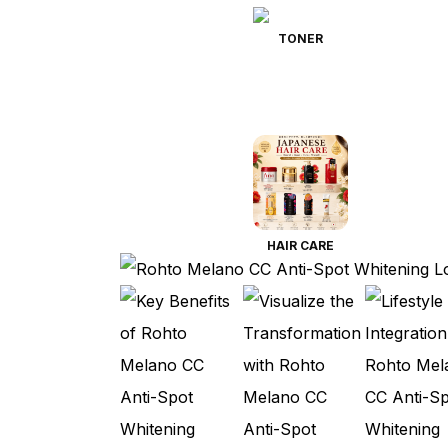
TONER
HAIR CARE