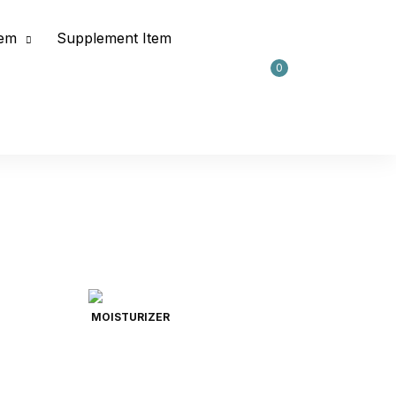
tem
Supplement Item
0
MOISTURIZER