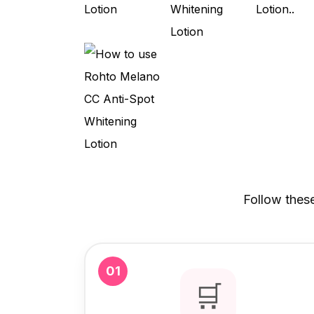
Follow thes
01
🛒