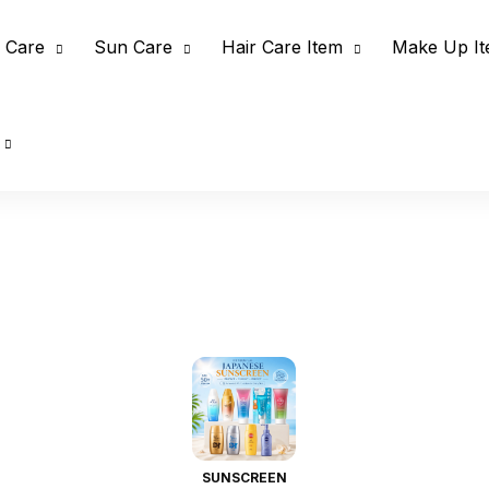
 Care
Sun Care
Hair Care Item
Make Up I
SUNSCREEN