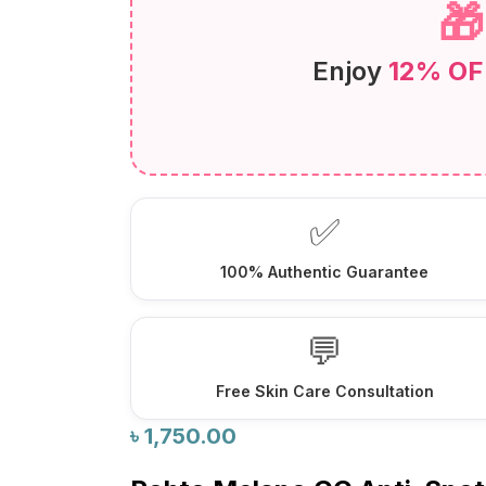

Enjoy
12% OF
✅
100% Authentic Guarantee
💬
Free Skin Care Consultation
৳
1,750.00