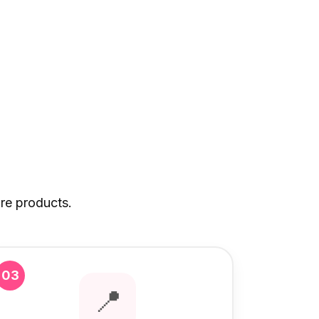
re products.
03
📍