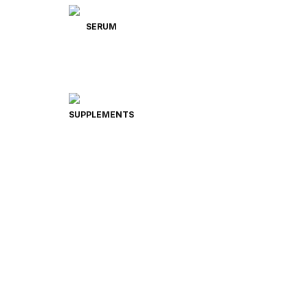
SERUM
SUPPLEMENTS