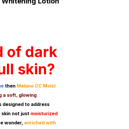
 Whitening Lotion
d of dark
ll skin?
ne
then
Melano CC Moist
 a soft, glowing
s designed to address
 skin not just
moisturized
re wonder,
enriched with