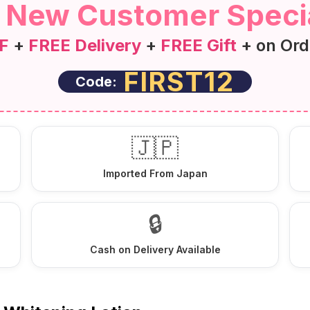
 New Customer Specia
F
+
FREE Delivery
+
FREE Gift
+ on Ord
FIRST12
Code:
🇯🇵
Imported From Japan
🔒
Cash on Delivery Available