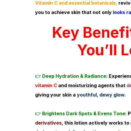
Vitamin C and essential botanicals,
reviv
you to achieve skin that not only
looks ra
Key Benefi
You’ll 
👉
Deep Hydration & Radiance:
Experienc
vitamin C
and moisturizing agents that
d
giving your skin a
youthful, dewy glow.
👉
Brightens Dark Spots & Evens Tone:
P
derivatives,
this lotion actively works to