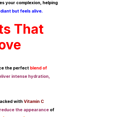
es your complexion, helping
diant but feels alive.
ts That
Love
e the perfect
blend of
eliver intense hydration,
acked with
Vitamin C
reduce the appearance
of