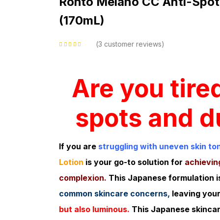
Rohto Melano CC Anti-Spot
(170mL)
3
customer reviews
Rated
5.00
out
of 5 based on
customer ratings
Are you tire
spots and du
If you are
struggling with uneven skin to
Lotion
is your go-to solution for
achieving
complexion.
This Japanese formulation i
common skincare concerns,
leaving your
but also luminous.
This Japanese skinca