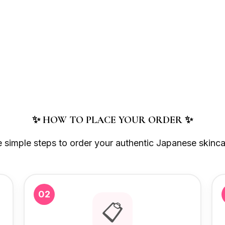
✨ HOW TO PLACE YOUR ORDER ✨
e simple steps to order your authentic Japanese skinca
02
📋