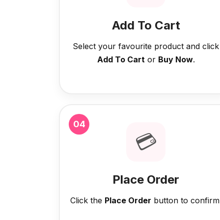
Add To Cart
Select your favourite product and click
Add To Cart
or
Buy Now
.
04
💳
Place Order
Click the
Place Order
button to confirm