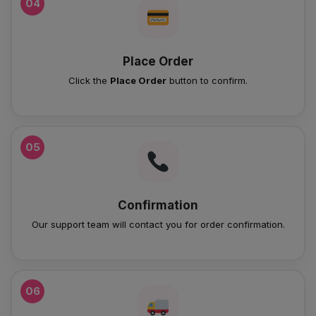
04
Place Order
Click the
Place Order
button to confirm.
05
Confirmation
Our support team will contact you for order confirmation.
06