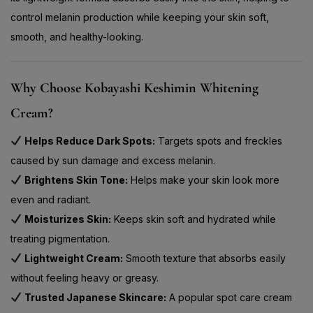
control melanin production while keeping your skin soft,
smooth, and healthy-looking.
Why Choose Kobayashi Keshimin Whitening
Cream?
Helps Reduce Dark Spots:
Targets spots and freckles
caused by sun damage and excess melanin.
Brightens Skin Tone:
Helps make your skin look more
even and radiant.
Moisturizes Skin:
Keeps skin soft and hydrated while
treating pigmentation.
Lightweight Cream:
Smooth texture that absorbs easily
without feeling heavy or greasy.
Trusted Japanese Skincare:
A popular spot care cream