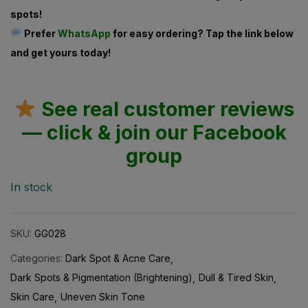
spots!
Prefer
WhatsApp
for easy ordering? Tap the link below
and get yours today!
See real customer reviews
— click & join our Facebook
group
In stock
SKU:
GG028
Categories:
Dark Spot & Acne Care
Dark Spots & Pigmentation (Brightening)
Dull & Tired Skin
Skin Care
Uneven Skin Tone