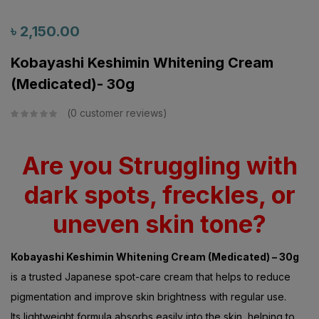
৳
2,150.00
Kobayashi Keshimin Whitening Cream
(Medicated)- 30g
0
customer reviews
Are you Struggling with
dark spots, freckles, or
uneven skin tone?
Kobayashi Keshimin Whitening Cream (Medicated) – 30g
is a trusted Japanese spot-care cream that helps to reduce
pigmentation and improve skin brightness with regular use.
Its lightweight formula absorbs easily into the skin, helping to