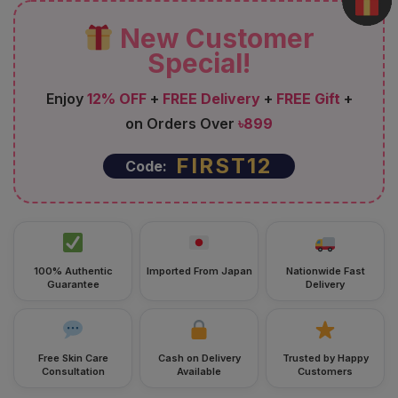
New Customer
Special!
Enjoy
12% OFF
+
FREE Delivery
+
FREE Gift
+
on Orders Over
৳899
FIRST12
Code:
100% Authentic
Imported From Japan
Nationwide Fast
Guarantee
Delivery
Free Skin Care
Cash on Delivery
Trusted by Happy
Consultation
Available
Customers