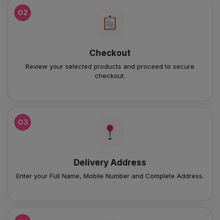
02
Checkout
Review your selected products and proceed to secure
checkout.
03
Delivery Address
Enter your Full Name, Mobile Number and Complete Address.