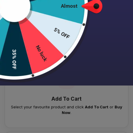
Almost
5% OFF
HOW TO PLACE YOUR ORDER
Follow these simple steps to order your authentic Japanese
No luck
35% OFF
skincare products.
01
Add To Cart
Select your favourite product and click
Add To Cart
or
Buy
Now
.