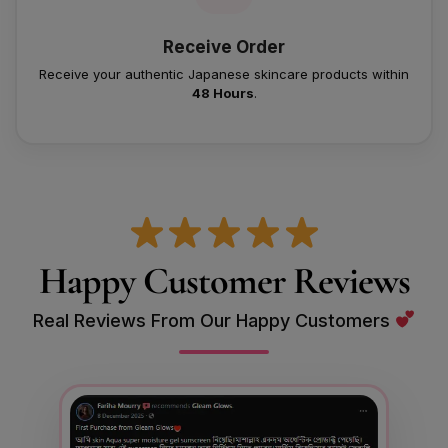
Receive Order
Receive your authentic Japanese skincare products within
48 Hours
.
Happy Customer Reviews
Real Reviews From Our Happy Customers