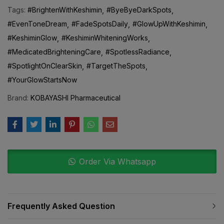
Tags:
#BrightenWithKeshimin
#ByeByeDarkSpots
#EvenToneDream
#FadeSpotsDaily
#GlowUpWithKeshimin
#KeshiminGlow
#KeshiminWhiteningWorks
#MedicatedBrighteningCare
#SpotlessRadiance
#SpotlightOnClearSkin
#TargetTheSpots
#YourGlowStartsNow
Brand:
KOBAYASHI Pharmaceutical
Order Via Whatsapp
Frequently Asked Question