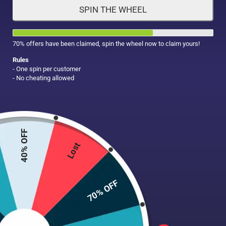
SPIN THE WHEEL
HAIR CARE
MAKE UP
SUPPLEMENTS
70% offers have been claimed, spin the wheel now to claim yours!
Rules
- One spin per customer
- No cheating allowed
40% OFF
Lost
70% OFF