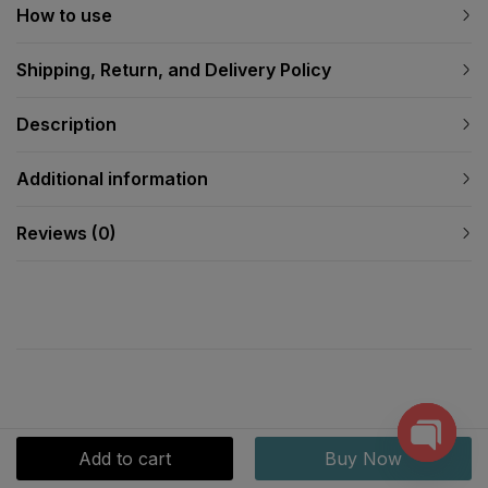
How to use
Shipping, Return, and Delivery Policy
Description
Additional information
Reviews (0)
Add to cart
Buy Now
Open