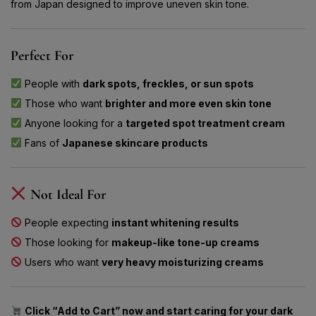
from Japan designed to improve uneven skin tone.
Perfect For
People with
dark spots, freckles, or sun spots
Those who want
brighter and more even skin tone
Anyone looking for a
targeted spot treatment cream
Fans of
Japanese skincare products
Not Ideal For
People expecting
instant whitening results
Those looking for
makeup-like tone-up creams
Users who want
very heavy moisturizing creams
Click “Add to Cart” now and start caring for your dark