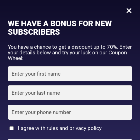
0
Kobayashi Keshimin Whitening Cream (Medicated)- 30g
×
WE HAVE A BONUS FOR NEW
SHOP BY CATEGORY
SUBSCRIBERS
You have a chance to get a discount up to 70%. Enter
your details below and try your luck on our Coupon
Wheel:
FACE WASH
SUNSCREEN
MOISTURIZER
TONER
LOTION
SERUM
I agree with rules and privacy policy