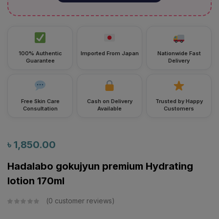
100% Authentic
Imported From Japan
Nationwide Fast
Guarantee
Delivery
Free Skin Care
Cash on Delivery
Trusted by Happy
Consultation
Available
Customers
৳
1,850.00
Hadalabo gokujyun premium Hydrating
lotion 170ml
0
customer reviews