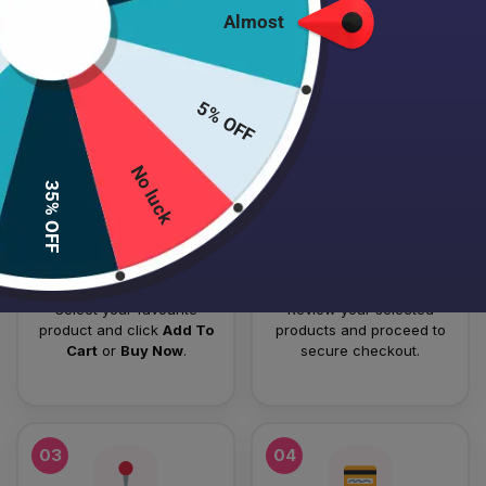
Almost
HOW TO PLACE YOUR ORDER
Follow these simple steps to order your authentic Japanese
5% OFF
skincare products.
No luck
01
02
35% OFF
Add To Cart
Checkout
Select your favourite
Review your selected
product and click
Add To
products and proceed to
Cart
or
Buy Now
.
secure checkout.
03
04