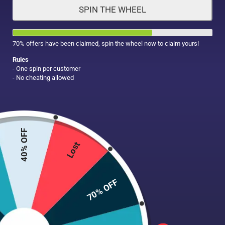
SPIN THE WHEEL
HAIR CARE
MAKE UP
SUPPLEMENTS
70% offers have been claimed, spin the wheel now to claim yours!
Rules
- One spin per customer
- No cheating allowed
40% OFF
Lost
70% OFF