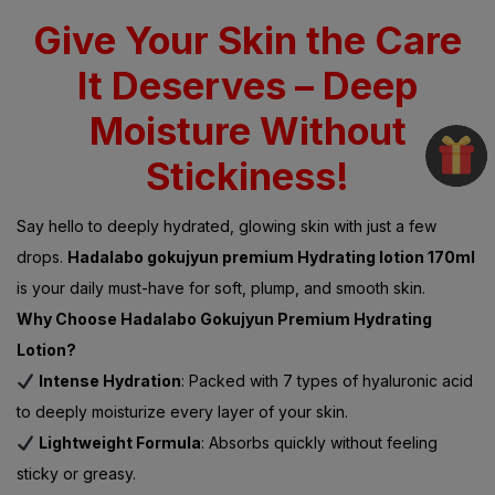
Give Your Skin the Care
It Deserves – Deep
Moisture Without
Stickiness!
Say hello to deeply hydrated, glowing skin with just a few
drops.
Hadalabo gokujyun premium Hydrating lotion 170ml
is your daily must-have for soft, plump, and smooth skin.
Why Choose Hadalabo Gokujyun Premium Hydrating
Lotion?
Intense Hydration
: Packed with 7 types of hyaluronic acid
to deeply moisturize every layer of your skin.
Lightweight Formula
: Absorbs quickly without feeling
sticky or greasy.