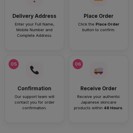
Delivery Address
Place Order
Enter your Full Name,
Click the
Place Order
Mobile Number and
button to confirm.
Complete Address.
05
06
Confirmation
Receive Order
Our support team will
Receive your authentic
contact you for order
Japanese skincare
confirmation.
products within
48 Hours
.