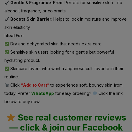
Gentle & Fragrance-Free
: Perfect for sensitive skin – no
alcohol, fragrance, or colorants.
Boosts Skin Barrier
: Helps to lock in moisture and improve
skin elasticity.
Ideal For:
Dry and dehydrated skin that needs extra care.
Sensitive skin users looking for a gentle but powerful
hydrating product.
Skincare lovers who want a Japanese cult-favorite in their
routine.
Click
“Add to Cart”
to experience soft, bouncy skin from
today! Prefer
WhatsApp
for easy ordering?
Click the link
below to buy now!
See real customer reviews
— click & join our Facebook