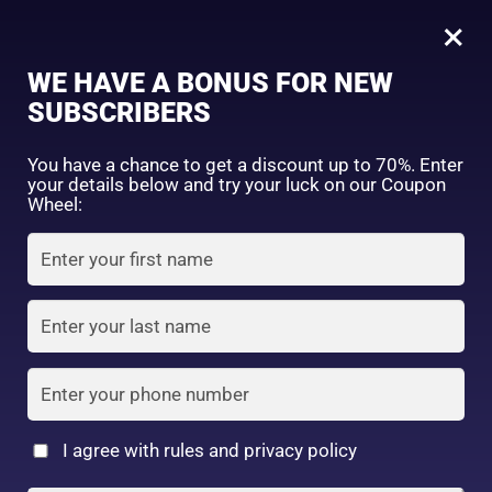
0
Hadalabo gokujyun premium Hydrating lotion 170ml
×
Sign in
WE HAVE A BONUS FOR NEW
SHOP BY CATEGORY
SUBSCRIBERS
You have a chance to get a discount up to 70%. Enter
your details below and try your luck on our Coupon
Wheel:
FACE WASH
SUNSCREEN
MOISTURIZER
Remember me
Lost password?
Log in
TONER
LOTION
SERUM
Create an account
I agree with rules and privacy policy