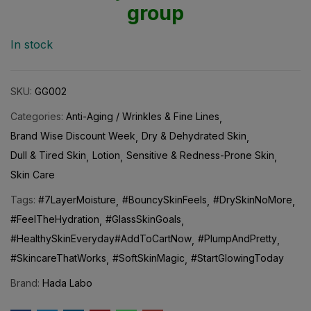
group
In stock
SKU:
GG002
Categories:
Anti-Aging / Wrinkles & Fine Lines
Brand Wise Discount Week
Dry & Dehydrated Skin
Dull & Tired Skin
Lotion
Sensitive & Redness-Prone Skin
Skin Care
Tags:
#7LayerMoisture
#BouncySkinFeels
#DrySkinNoMore
#FeelTheHydration
#GlassSkinGoals
#HealthySkinEveryday#AddToCartNow
#PlumpAndPretty
#SkincareThatWorks
#SoftSkinMagic
#StartGlowingToday
Brand:
Hada Labo