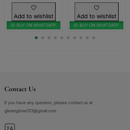
Add to wishlist
Add to wishlist
BUY ON WHATSAPP
BUY ON WHATSAPP
Contact Us
If you have any question, please contact us at
gleamglows123@gmail.com