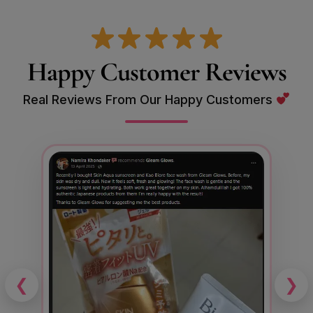
Happy Customer Reviews
Real Reviews From Our Happy Customers
❮
❯