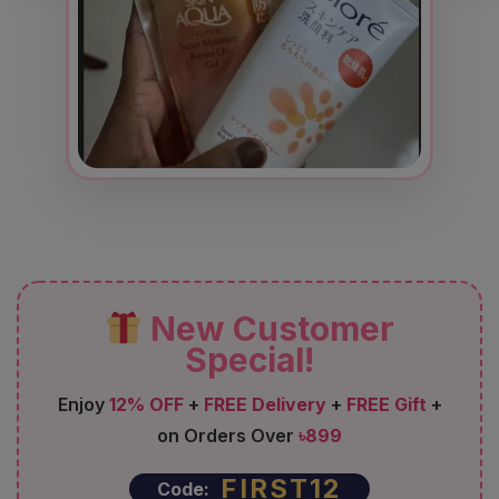
New Customer
Special!
Enjoy
12% OFF
+
FREE Delivery
+
FREE Gift
+
on Orders Over
৳899
FIRST12
Code: