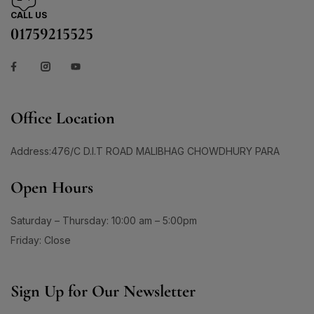
CALL US
01759215525
Office Location
Address:476/C D.I.T ROAD MALIBHAG CHOWDHURY PARA
Open Hours
Saturday – Thursday: 10:00 am – 5:00pm
Friday: Close
Sign Up for Our Newsletter