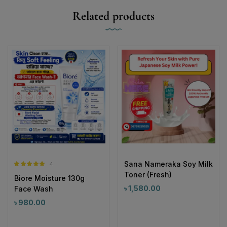
Related products
Sana Nameraka Soy Milk
4
Rated
5.00
Toner (Fresh)
Biore Moisture 130g
out of 5
৳
1,580.00
Face Wash
৳
980.00