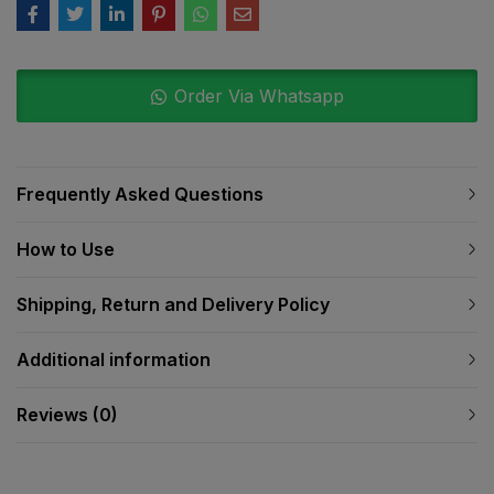
Order Via Whatsapp
Frequently Asked Questions
How to Use
Shipping, Return and Delivery Policy
Additional information
Reviews (0)