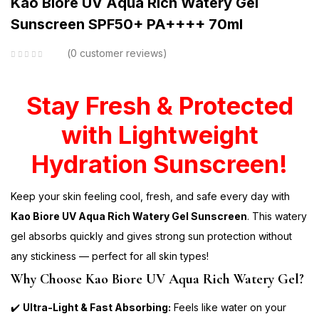
Kao Biore UV Aqua Rich Watery Gel
Sunscreen SPF50+ PA++++ 70ml
0
customer reviews
Stay Fresh & Protected
with Lightweight
Hydration Sunscreen!
Keep your skin feeling cool, fresh, and safe every day with
Kao Biore UV Aqua Rich Watery Gel Sunscreen
. This watery
gel absorbs quickly and gives strong sun protection without
any stickiness — perfect for all skin types!
Why Choose Kao Biore UV Aqua Rich Watery Gel?
✔️
Ultra-Light & Fast Absorbing:
Feels like water on your