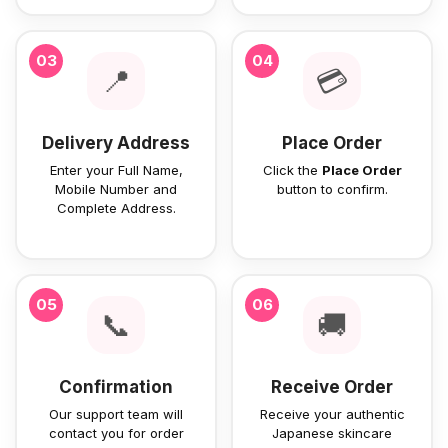
03
04
📍
💳
Delivery Address
Place Order
Enter your Full Name,
Click the
Place Order
Mobile Number and
button to confirm.
Complete Address.
05
06
📞
🚚
Confirmation
Receive Order
Our support team will
Receive your authentic
contact you for order
Japanese skincare