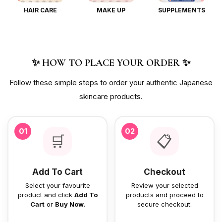
HAIR CARE
MAKE UP
SUPPLEMENTS
✨ HOW TO PLACE YOUR ORDER ✨
Follow these simple steps to order your authentic Japanese
skincare products.
01
02
🛒
📋
Add To Cart
Checkout
Select your favourite
Review your selected
product and click
Add To
products and proceed to
Cart
or
Buy Now
.
secure checkout.