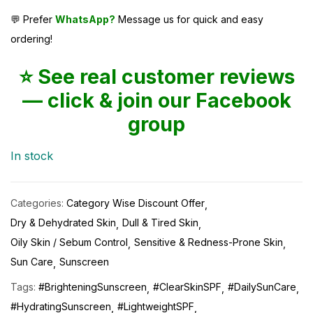
💬 Prefer
WhatsApp?
Message us for quick and easy
ordering!
⭐ See real customer reviews
— click & join our Facebook
group
In stock
Categories:
Category Wise Discount Offer
Dry & Dehydrated Skin
Dull & Tired Skin
Oily Skin / Sebum Control
Sensitive & Redness-Prone Skin
Sun Care
Sunscreen
Tags:
#BrighteningSunscreen
#ClearSkinSPF
#DailySunCare
#HydratingSunscreen
#LightweightSPF