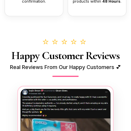
confirmation.
products within
48 Hours
.
⭐⭐⭐⭐⭐
Happy Customer Reviews
Real Reviews From Our Happy Customers 💕