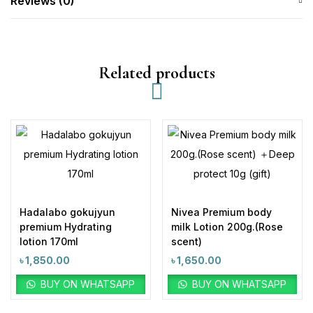
Reviews (0)
Related products
Hadalabo gokujyun
Nivea Premium body
premium Hydrating
milk Lotion 200g.(Rose
lotion 170ml
scent)
৳
1,850.00
৳
1,650.00
BUY ON WHATSAPP
BUY ON WHATSAPP