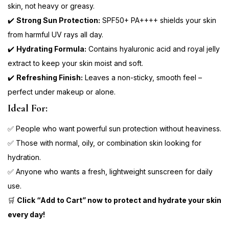
skin, not heavy or greasy.
✔️
Strong Sun Protection:
SPF50+ PA++++ shields your skin
from harmful UV rays all day.
✔️
Hydrating Formula:
Contains hyaluronic acid and royal jelly
extract to keep your skin moist and soft.
✔️
Refreshing Finish:
Leaves a non-sticky, smooth feel –
perfect under makeup or alone.
Ideal For:
✅ People who want powerful sun protection without heaviness.
✅ Those with normal, oily, or combination skin looking for
hydration.
✅ Anyone who wants a fresh, lightweight sunscreen for daily
use.
🛒
Click “Add to Cart” now to protect and hydrate your skin
every day!