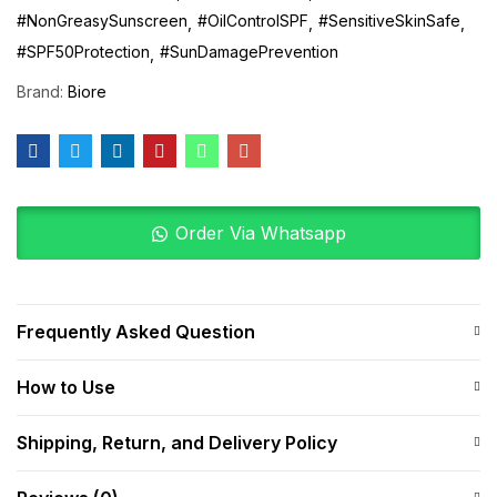
#NonGreasySunscreen
#OilControlSPF
#SensitiveSkinSafe
#SPF50Protection
#SunDamagePrevention
Brand:
Biore
Order Via Whatsapp
Frequently Asked Question
How to Use
Shipping, Return, and Delivery Policy