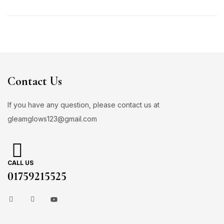
Contact Us
If you have any question, please contact us at
gleamglows123@gmail.com
CALL US
01759215525