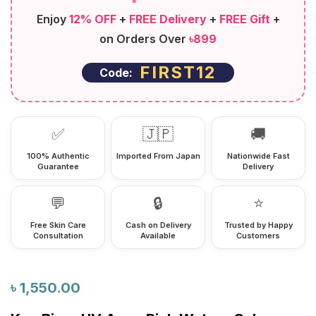
Enjoy
12% OFF
+
FREE Delivery
+
FREE Gift
+
on Orders Over
৳899
FIRST12
Code:
✅
🇯🇵
🚚
100% Authentic
Imported From Japan
Nationwide Fast
Guarantee
Delivery
💬
🔒
⭐
Free Skin Care
Cash on Delivery
Trusted by Happy
Consultation
Available
Customers
৳
1,550.00