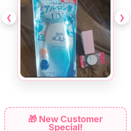
❮
❯
🎁 New Customer
Special!