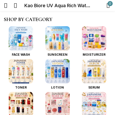
0
Kao Biore UV Aqua Rich Watery Gel Sunscreen SPF50+ PA++++ 70ml
Sign in
SHOP BY CATEGORY
FACE WASH
SUNSCREEN
MOISTURIZER
Remember me
Lost password?
Log in
TONER
LOTION
SERUM
Create an account