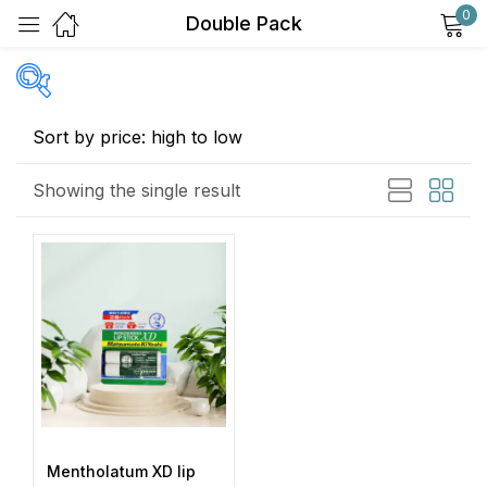
0
Double Pack
Sign in
Price
Showing the single result
Remember me
Lost password?
Exclude: On backorder
Log in
Featured products
In stock
Create an account
On sale
(2)
Mentholatum XD lip