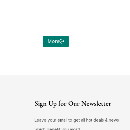
More
Sign Up for Our Newsletter
Leave your email to get all hot deals & news
which benefit you most!