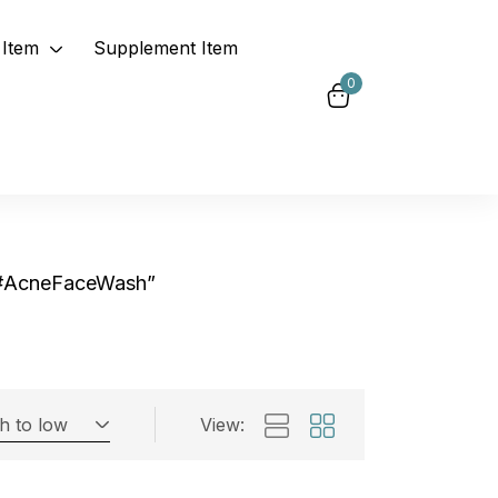
Item
Supplement Item
0
“#AcneFaceWash”
gh to low
View:
Exclude: On backorder