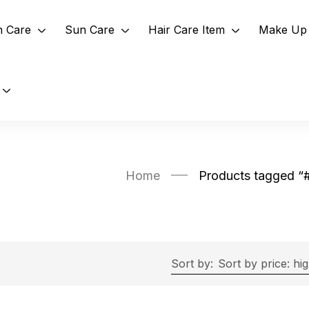
n Care
Sun Care
Hair Care Item
Make Up 
Home
Products tagged 
Sort by:
Sort by price: hi