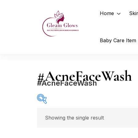
Home
Ski
Baby Care Item
#AcneFaceWash
#AcneFaceWash
Price
Showing the single result