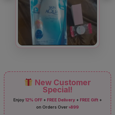
New Customer
Special!
Enjoy
12% OFF
+
FREE Delivery
+
FREE Gift
+
on Orders Over
৳899