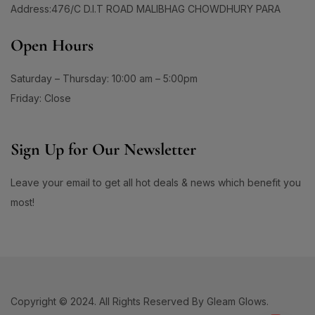
Address:476/C D.I.T ROAD MALIBHAG CHOWDHURY PARA
Open Hours
Saturday – Thursday: 10:00 am – 5:00pm
Friday: Close
Sign Up for Our Newsletter
Leave your email to get all hot deals & news which benefit you
most!
Copyright © 2024. All Rights Reserved By Gleam Glows.