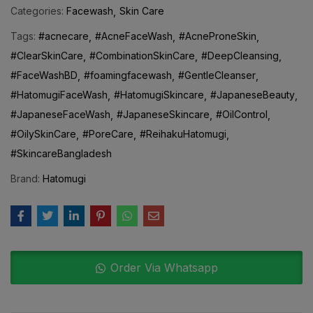
Categories:
Facewash
Skin Care
Tags:
#acnecare
#AcneFaceWash
#AcneProneSkin
#ClearSkinCare
#CombinationSkinCare
#DeepCleansing
#FaceWashBD
#foamingfacewash
#GentleCleanser
#HatomugiFaceWash
#HatomugiSkincare
#JapaneseBeauty
#JapaneseFaceWash
#JapaneseSkincare
#OilControl
#OilySkinCare
#PoreCare
#ReihakuHatomugi
#SkincareBangladesh
Brand:
Hatomugi
Order Via Whatsapp