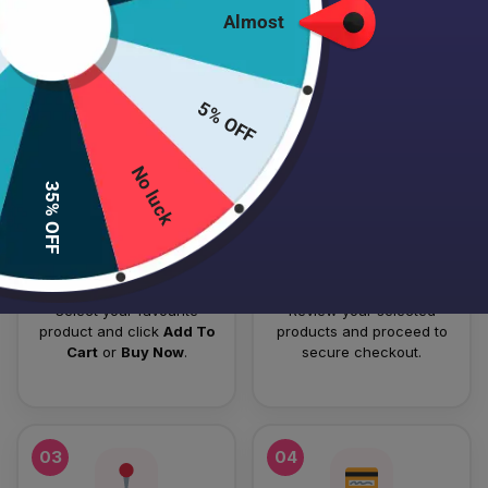
Almost
HOW TO PLACE YOUR ORDER
Follow these simple steps to order your authentic Japanese
5% OFF
skincare products.
No luck
01
02
35% OFF
Add To Cart
Checkout
Select your favourite
Review your selected
product and click
Add To
products and proceed to
Cart
or
Buy Now
.
secure checkout.
03
04