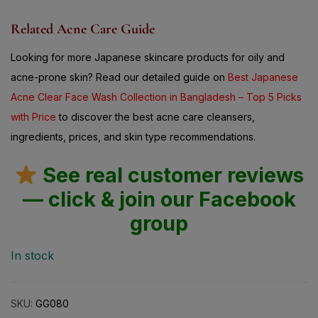
Related Acne Care Guide
Looking for more Japanese skincare products for oily and
acne-prone skin? Read our detailed guide on
Best Japanese
Acne Clear Face Wash Collection in Bangladesh – Top 5 Picks
with Price
to discover the best acne care cleansers,
ingredients, prices, and skin type recommendations.
See real customer reviews
— click & join our Facebook
group
In stock
SKU:
GG080