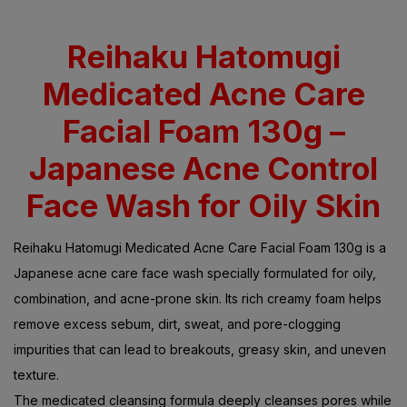
Rated
5.00
out
of 5 based on
customer
ratings
Reihaku Hatomugi
Medicated Acne Care
Facial Foam 130g –
Japanese Acne Control
Face Wash for Oily Skin
Reihaku Hatomugi Medicated Acne Care Facial Foam 130g is a
Japanese acne care face wash specially formulated for oily,
combination, and acne-prone skin. Its rich creamy foam helps
remove excess sebum, dirt, sweat, and pore-clogging
impurities that can lead to breakouts, greasy skin, and uneven
texture.
The medicated cleansing formula deeply cleanses pores while