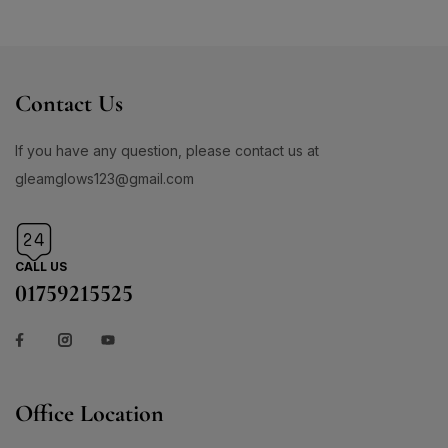
Contact Us
If you have any question, please contact us at
gleamglows123@gmail.com
CALL US
01759215525
Office Location