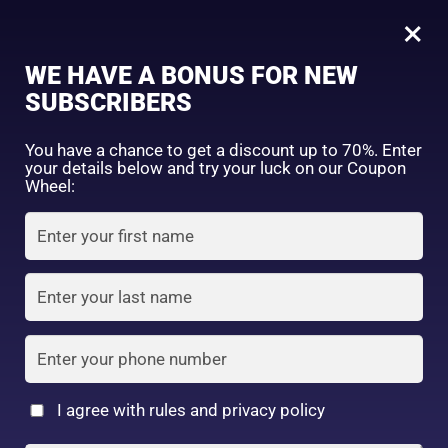
0
Reihaku Hatomugi Medicated Acne Care Facial Foam 130g
×
Sign in
WE HAVE A BONUS FOR NEW
SHOP BY CATEGORY
SUBSCRIBERS
You have a chance to get a discount up to 70%. Enter
your details below and try your luck on our Coupon
Wheel:
FACE WASH
SUNSCREEN
MOISTURIZER
Remember me
Lost password?
Log in
TONER
LOTION
SERUM
Create an account
I agree with rules and privacy policy