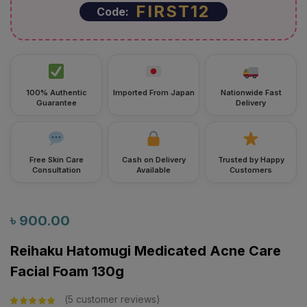
FIRST12
Code:
100% Authentic
Imported From Japan
Nationwide Fast
Guarantee
Delivery
Free Skin Care
Cash on Delivery
Trusted by Happy
Consultation
Available
Customers
৳
900.00
Reihaku Hatomugi Medicated Acne Care
Facial Foam 130g
5
customer reviews