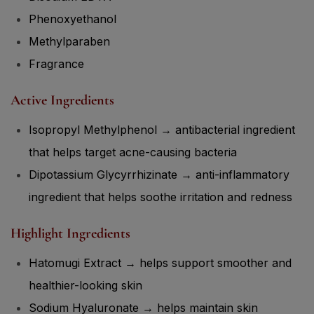
Phenoxyethanol
Methylparaben
Fragrance
Active Ingredients
Isopropyl Methylphenol → antibacterial ingredient
that helps target acne-causing bacteria
Dipotassium Glycyrrhizinate → anti-inflammatory
ingredient that helps soothe irritation and redness
Highlight Ingredients
Hatomugi Extract → helps support smoother and
healthier-looking skin
Sodium Hyaluronate → helps maintain skin