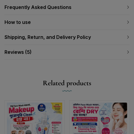
Frequently Asked Questions
How to use
Shipping, Return, and Delivery Policy
Reviews (5)
Related products