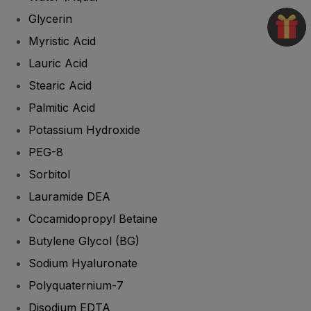
Glycerin
Myristic Acid
Lauric Acid
Stearic Acid
Palmitic Acid
Potassium Hydroxide
PEG-8
Sorbitol
Lauramide DEA
Cocamidopropyl Betaine
Butylene Glycol (BG)
Sodium Hyaluronate
Polyquaternium-7
Disodium EDTA