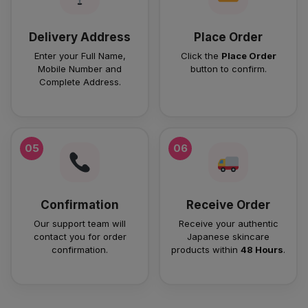
Delivery Address
Place Order
Enter your Full Name,
Click the
Place Order
Mobile Number and
button to confirm.
Complete Address.
05
06
Confirmation
Receive Order
Our support team will
Receive your authentic
contact you for order
Japanese skincare
confirmation.
products within
48 Hours
.