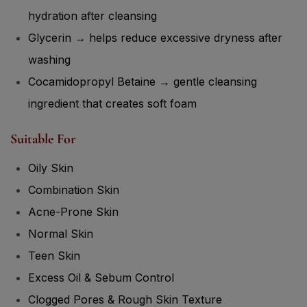
hydration after cleansing
Glycerin → helps reduce excessive dryness after
washing
Cocamidopropyl Betaine → gentle cleansing
ingredient that creates soft foam
Suitable For
Oily Skin
Combination Skin
Acne-Prone Skin
Normal Skin
Teen Skin
Excess Oil & Sebum Control
Clogged Pores & Rough Skin Texture