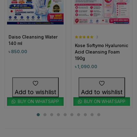
Daiso Cleansing Water
3
Rated
5.00
140 ml
Kose Softymo Hyaluronic
out of 5
৳
850.00
Acid Cleansing Foam
190g
৳
1,090.00
Add to wishlist
Add to wishlist
BUY ON WHATSAPP
BUY ON WHATSAPP