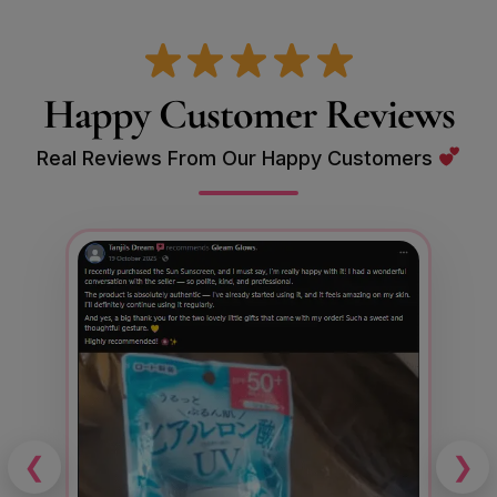
Happy Customer Reviews
Real Reviews From Our Happy Customers
❮
❯