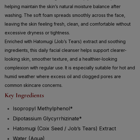
helping maintain the skin’s natural moisture balance after
washing. The soft foam spreads smoothly across the face,
leaving the skin feeling fresh, clean, and comfortable without
excessive dryness or tightness.
Enriched with Hatomugi (Job’s Tears) extract and soothing
ingredients, this daily facial cleanser helps support clearer-
looking skin, smoother texture, and a healthier-looking
complexion with regular use. It is especially suitable for hot and
humid weather where excess oil and clogged pores are
common skincare concerns.
Key Ingredients
Isopropyl Methylphenol*
Dipotassium Glycyrrhizinate*
Hatomugi (Coix Seed / Job’s Tears) Extract
Water (Aqua)