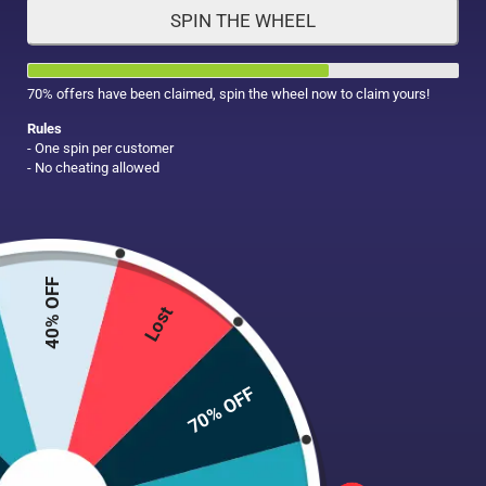
SPIN THE WHEEL
HAIR CARE
MAKE UP
SUPPLEMENTS
70% offers have been claimed, spin the wheel now to claim yours!
Rules
- One spin per customer
- No cheating allowed
40% OFF
Lost
70% OFF