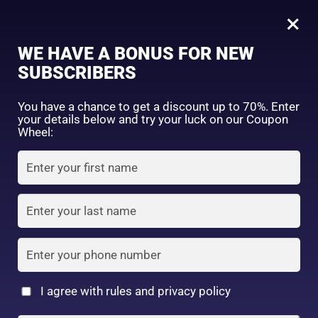
0
Tagged: "#CollagenCleansing"
×
Sign in
WE HAVE A BONUS FOR NEW
SUBSCRIBERS
Sort by price: high to low
Select a product author
You have a chance to get a discount up to 70%. Enter
your details below and try your luck on our Coupon
Showing the single result
Exclude: On backorder
Wheel:
Featured products
Remember me
Lost password?
In stock
Log in
On sale
(2)
Filter by rating
Create an account
I agree with rules and privacy policy
Kose – Softymo