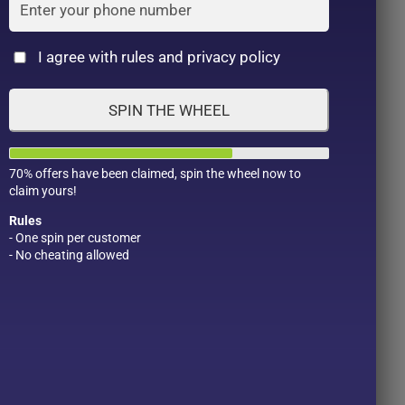
Cat
I agree with rules and privacy policy
SPIN THE WHEEL
70% offers have been claimed, spin the wheel now to
claim yours!
Rules
- One spin per customer
- No cheating allowed
Product Color
Pro
1
1
2
1
1