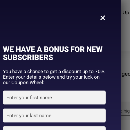
n Care
Sun Care
Hair Care Item
Make Up 
×
WE HAVE A BONUS FOR NEW
SUBSCRIBERS
c
You have a chance to get a discount up to 70%.
Home
Products tagge
Enter your details below and try your luck on
our Coupon Wheel:
Sort by:
Sort by price: hi
Exclude: On backorder
On sale
(2)
Filter