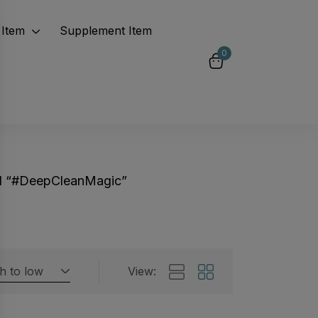
Item
Supplement Item
0
d “#DeepCleanMagic”
gh to low
View:
Featured products
 by rating