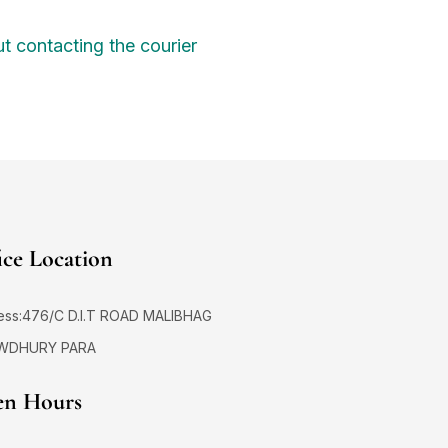
t contacting the courier
ice Location
ess:476/C D.I.T ROAD MALIBHAG
WDHURY PARA
n Hours