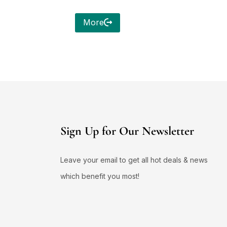
More
Sign Up for Our Newsletter
Leave your email to get all hot deals & news
which benefit you most!