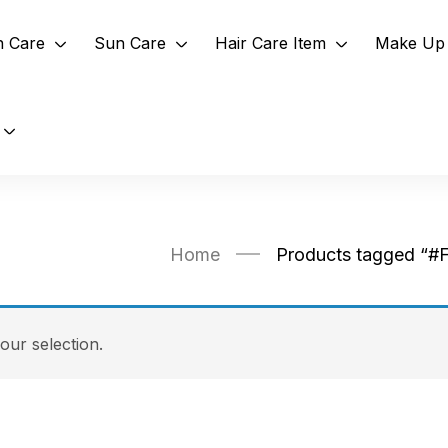
n Care
Sun Care
Hair Care Item
Make Up 
Home
Products tagged “#
ur selection.