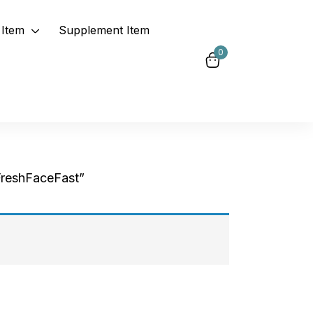
Item
Supplement Item
0
FreshFaceFast”