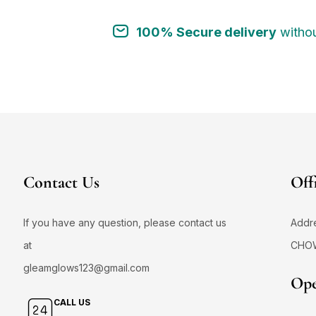
100% Secure delivery
withou
Contact Us
Off
If you have any question, please contact us
Addr
at
CHO
gleamglows123@gmail.com
Ope
CALL US