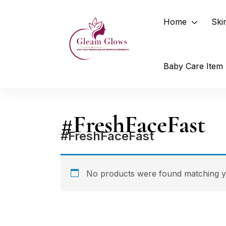
Home
Ski
Baby Care Item
#FreshFaceFast
#FreshFaceFast
No products were found matching yo