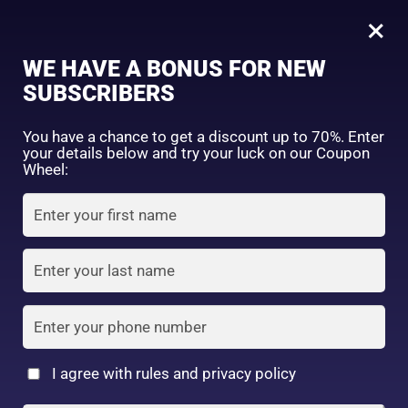
0
Tagged: "#NonStickyMoisturizer"
×
Sign in
WE HAVE A BONUS FOR NEW
SUBSCRIBERS
Sort by price: high to low
Select a product author
You have a chance to get a discount up to 70%. Enter
your details below and try your luck on our Coupon
Showing the single result
Exclude: On backorder
Wheel:
Featured products
Remember me
Lost password?
In stock
Log in
On sale
(2)
Filter by rating
Create an account
I agree with rules and privacy policy
9