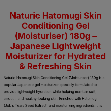
Rated
5.00
out
of 5 based on
customer
ratings
Naturie Hatomugi Skin
Conditioning Gel
(Moisturiser) 180g –
Japanese Lightweight
Moisturizer for Hydrated
& Refreshing Skin
Naturie Hatomugi Skin Conditioning Gel (Moisturiser) 180g is a
popular Japanese gel moisturizer specially formulated to
provide lightweight hydration while helping maintain soft,
smooth, and healthy-looking skin. Enriched with Hatomugi
(Job’s Tears Seed Extract) and moisturizing ingredients, this