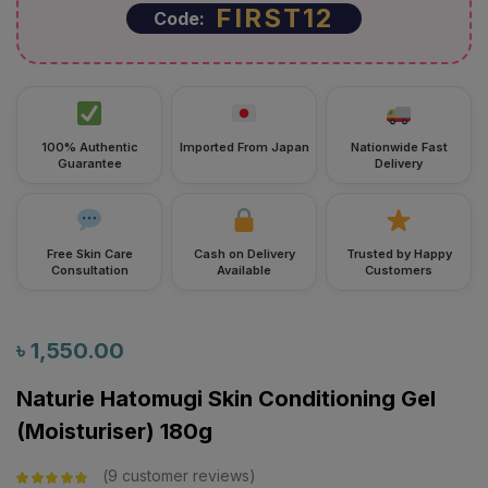
FIRST12
Code:
100% Authentic
Imported From Japan
Nationwide Fast
Guarantee
Delivery
Free Skin Care
Cash on Delivery
Trusted by Happy
Consultation
Available
Customers
৳
1,550.00
Naturie Hatomugi Skin Conditioning Gel
(Moisturiser) 180g
9
customer reviews