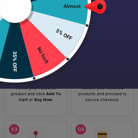
Almost
HOW TO PLACE YOUR ORDER
Follow these simple steps to order your authentic Japanese
5% OFF
skincare products.
No luck
01
02
35% OFF
Add To Cart
Checkout
Select your favourite
Review your selected
product and click
Add To
products and proceed to
Cart
or
Buy Now
.
secure checkout.
03
04