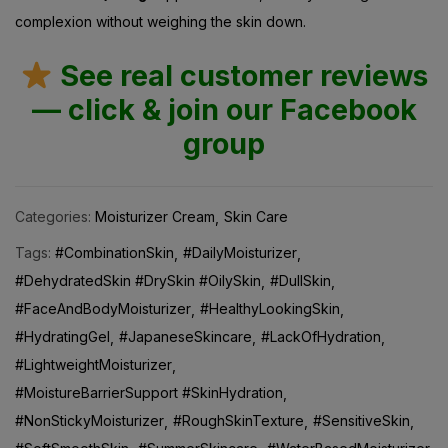
complexion without weighing the skin down.
See real customer reviews
— click & join our Facebook
group
Categories:
Moisturizer Cream
Skin Care
Tags:
#CombinationSkin
#DailyMoisturizer
#DehydratedSkin #DrySkin #OilySkin
#DullSkin
#FaceAndBodyMoisturizer
#HealthyLookingSkin
#HydratingGel
#JapaneseSkincare
#LackOfHydration
#LightweightMoisturizer
#MoistureBarrierSupport #SkinHydration
#NonStickyMoisturizer
#RoughSkinTexture
#SensitiveSkin