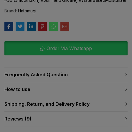
#SoftSmoothSkin
#SummerSkincare
#WaterBasedMoisturizer
Brand:
Hatomugi
Order Via Whatsapp
Frequently Asked Question
How to use
Shipping, Return, and Delivery Policy
Reviews (9)