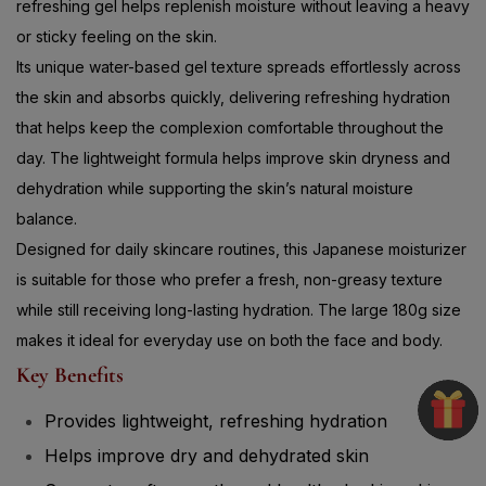
refreshing gel helps replenish moisture without leaving a heavy
or sticky feeling on the skin.
Its unique water-based gel texture spreads effortlessly across
the skin and absorbs quickly, delivering refreshing hydration
that helps keep the complexion comfortable throughout the
day. The lightweight formula helps improve skin dryness and
dehydration while supporting the skin’s natural moisture
balance.
Designed for daily skincare routines, this Japanese moisturizer
is suitable for those who prefer a fresh, non-greasy texture
while still receiving long-lasting hydration. The large 180g size
makes it ideal for everyday use on both the face and body.
Key Benefits
Provides lightweight, refreshing hydration
Helps improve dry and dehydrated skin