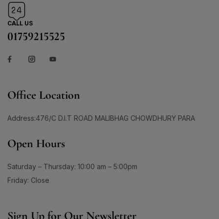
CALL US
01759215525
Office Location
Address:476/C D.I.T ROAD MALIBHAG CHOWDHURY PARA
Open Hours
Saturday – Thursday: 10:00 am – 5:00pm
Friday: Close
Sign Up for Our Newsletter