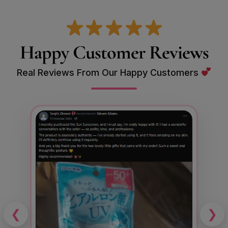
Happy Customer Reviews
Real Reviews From Our Happy Customers
❮
❯