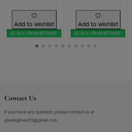
Add to wishlist
Add to wishlist
BUY ON WHATSAPP
BUY ON WHATSAPP
Contact Us
If you have any question, please contact us at
gleamglows123@gmail.com