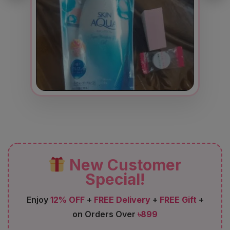
New Customer
Special!
Enjoy
12% OFF
+
FREE Delivery
+
FREE Gift
+
on Orders Over
৳899