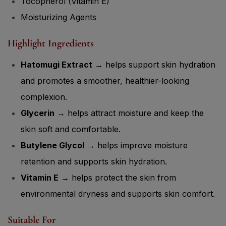
Tocopherol (Vitamin E)
Moisturizing Agents
Highlight Ingredients
Hatomugi Extract
→ helps support skin hydration
and promotes a smoother, healthier-looking
complexion.
Glycerin
→ helps attract moisture and keep the
skin soft and comfortable.
Butylene Glycol
→ helps improve moisture
retention and supports skin hydration.
Vitamin E
→ helps protect the skin from
environmental dryness and supports skin comfort.
Suitable For