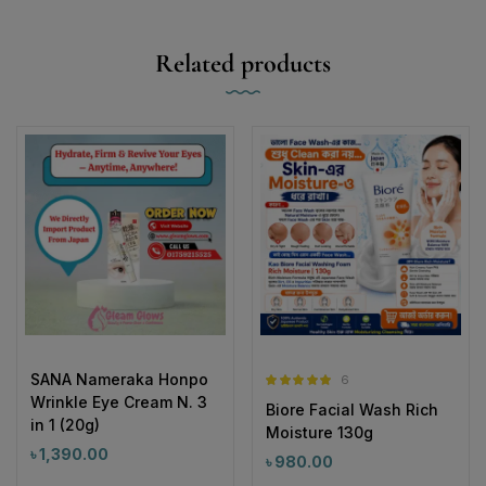
Related products
SANA Nameraka Honpo
6
Rated
5.00
Wrinkle Eye Cream N. 3
Biore Facial Wash Rich
out of 5
in 1 (20g)
Moisture 130g
৳
1,390.00
৳
980.00