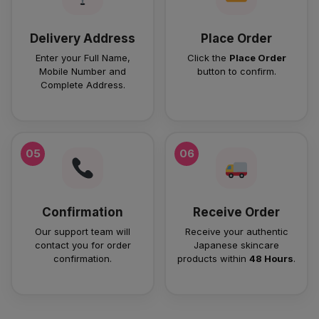
Delivery Address
Place Order
Enter your Full Name,
Click the
Place Order
Mobile Number and
button to confirm.
Complete Address.
05
06
Confirmation
Receive Order
Our support team will
Receive your authentic
contact you for order
Japanese skincare
confirmation.
products within
48 Hours
.