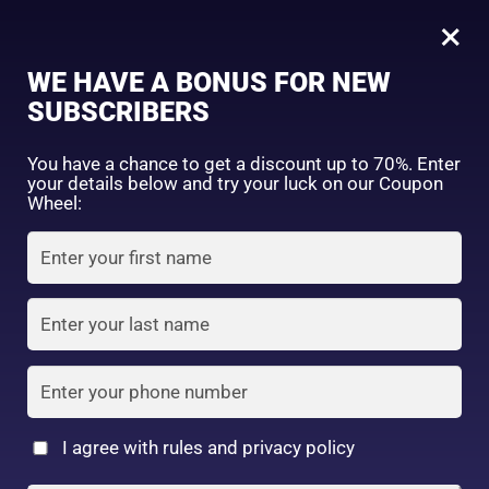
0
Naturie Hatomugi Skin Conditioning Gel (Moisturiser) 180g
×
Sign in
WE HAVE A BONUS FOR NEW
SHOP BY CATEGORY
SUBSCRIBERS
You have a chance to get a discount up to 70%. Enter
your details below and try your luck on our Coupon
Wheel:
FACE WASH
SUNSCREEN
MOISTURIZER
Remember me
Lost password?
Log in
TONER
LOTION
SERUM
Create an account
I agree with rules and privacy policy