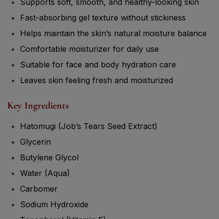
Supports soft, smooth, and healthy-looking skin
Fast-absorbing gel texture without stickiness
Helps maintain the skin’s natural moisture balance
Comfortable moisturizer for daily use
Suitable for face and body hydration care
Leaves skin feeling fresh and moisturized
Key Ingredients
Hatomugi (Job’s Tears Seed Extract)
Glycerin
Butylene Glycol
Water (Aqua)
Carbomer
Sodium Hydroxide