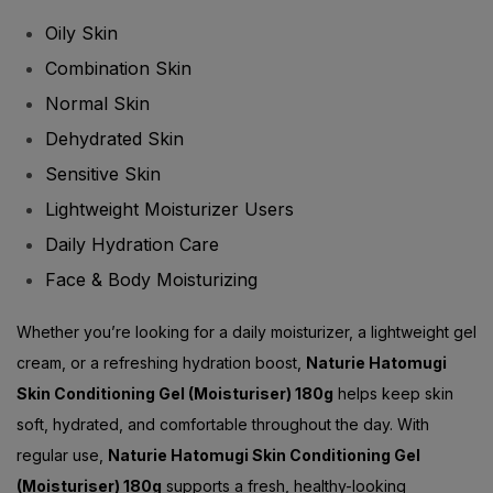
Oily Skin
Combination Skin
Normal Skin
Dehydrated Skin
Sensitive Skin
Lightweight Moisturizer Users
Daily Hydration Care
Face & Body Moisturizing
Whether you’re looking for a daily moisturizer, a lightweight gel
cream, or a refreshing hydration boost,
Naturie Hatomugi
Skin Conditioning Gel (Moisturiser) 180g
helps keep skin
soft, hydrated, and comfortable throughout the day. With
regular use,
Naturie Hatomugi Skin Conditioning Gel
(Moisturiser) 180g
supports a fresh, healthy-looking