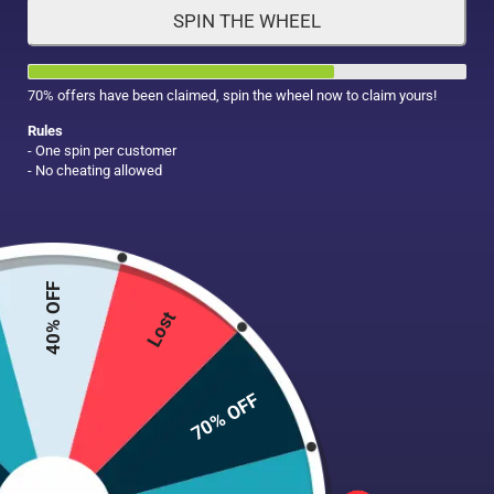
SPIN THE WHEEL
HAIR CARE
MAKE UP
SUPPLEMENTS
70% offers have been claimed, spin the wheel now to claim yours!
Rules
- One spin per customer
- No cheating allowed
40% OFF
Lost
70% OFF