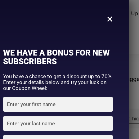
n Care
Sun Care
Hair Care Item
Make Up 
×
WE HAVE A BONUS FOR NEW
SUBSCRIBERS
ws
You have a chance to get a discount up to 70%.
Home
Products tagg
Enter your details below and try your luck on
our Coupon Wheel:
Sort by:
Sort by price: hi
Exclude: On backorder
On sale
(2)
Filter