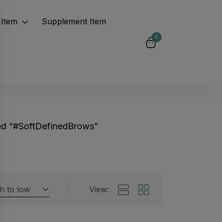
Item
Supplement Item
0
ed “#SoftDefinedBrows”
gh to low
View:
Featured products
 by rating