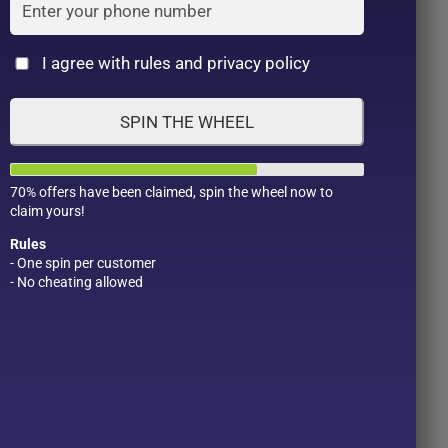
Cat
I agree with rules and privacy policy
SPIN THE WHEEL
70% offers have been claimed, spin the wheel now to
claim yours!
Rules
- One spin per customer
- No cheating allowed
Product Color
Pro
1
1
2
1
1