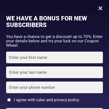
0
Tagged: "#TravelFriendlyMakeup"
×
Sign in
WE HAVE A BONUS FOR NEW
SUBSCRIBERS
Sort by price: high to low
Select a product author
You have a chance to get a discount up to 70%. Enter
your details below and try your luck on our Coupon
Showing the single result
Exclude: On backorder
Wheel:
Featured products
Remember me
Lost password?
In stock
Log in
On sale
(2)
Filter by rating
Create an account
I agree with rules and privacy policy
Daiso Eyebrow Pencil