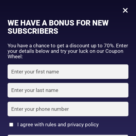
0
Tagged: "#UVProtectionDaily"
×
Sign in
WE HAVE A BONUS FOR NEW
SUBSCRIBERS
Sort by price: high to low
Select a product author
You have a chance to get a discount up to 70%. Enter
your details below and try your luck on our Coupon
Showing the single result
Exclude: On backorder
Wheel:
Featured products
Remember me
Lost password?
In stock
Log in
On sale
(2)
Filter by rating
Create an account
I agree with rules and privacy policy
Face Wash &