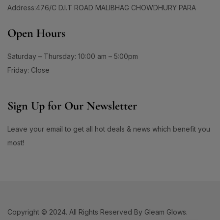
Open Hours
Saturday – Thursday: 10:00 am – 5:00pm
Friday: Close
Sign Up for Our Newsletter
Leave your email to get all hot deals & news which benefit you
most!
Copyright © 2024. All Rights Reserved By Gleam Glows.