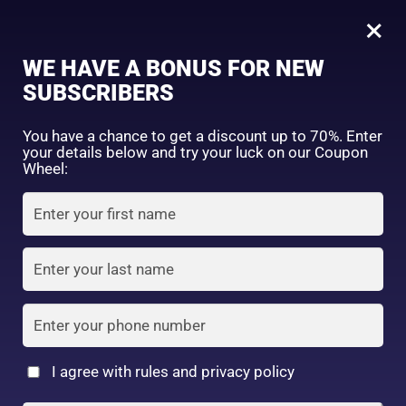
0
SENKA Premium Perfect Whip Clear 120 gm
×
Sign in
WE HAVE A BONUS FOR NEW
SHOP BY CATEGORY
SUBSCRIBERS
You have a chance to get a discount up to 70%. Enter
your details below and try your luck on our Coupon
Wheel:
FACE WASH
SUNSCREEN
MOISTURIZER
Remember me
Lost password?
Log in
TONER
LOTION
SERUM
Create an account
I agree with rules and privacy policy