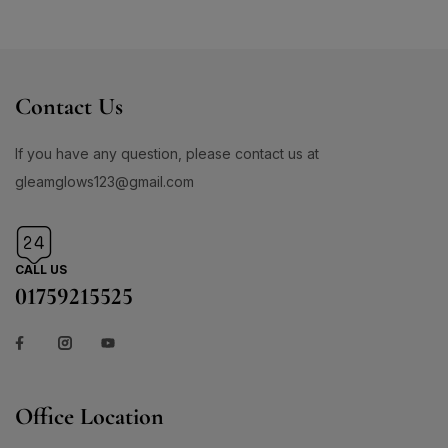
Contact Us
If you have any question, please contact us at
gleamglows123@gmail.com
CALL US
01759215525
Office Location
Address:476/C D.I.T ROAD MALIBHAG CHOWDHURY PARA