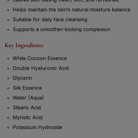
Helps maintain the skin’s natural moisture balance
Suitable for daily face cleansing
Supports a smoother-looking complexion
Key Ingredients
White Cocoon Essence
Double Hyaluronic Acid
Glycerin
Silk Essence
Water (Aqua)
Stearic Acid
Myristic Acid
Potassium Hydroxide
Highlight Ingredients