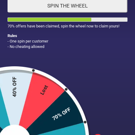
SPIN THE WHEEL
HAIR CARE
MAKE UP
SUPPLEMENTS
70% offers have been claimed, spin the wheel now to claim yours!
Rules
- One spin per customer
- No cheating allowed
40% OFF
Lost
70% OFF