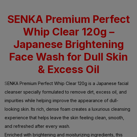
SENKA Premium Perfect
Whip Clear 120g –
Japanese Brightening
Face Wash for Dull Skin
& Excess Oil
S
ENKA Premium Perfect Whip Clear 120g is a Japanese facial
cleanser specially formulated to remove dirt, excess oil, and
impurities while helping improve the appearance of dull-
looking skin. Its rich, dense foam creates a luxurious cleansing
experience that helps leave the skin feeling clean, smooth,
and refreshed after every wash.
Enriched with brightening and moisturizing ingredients, this
facial wash helps support a clearer and more radiant-looking