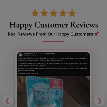
Happy Customer Reviews
Real Reviews From Our Happy Customers
❮
❯