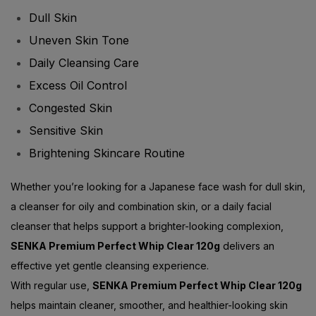
Uneven Skin Tone
Daily Cleansing Care
Excess Oil Control
Congested Skin
Sensitive Skin
Brightening Skincare Routine
Whether you’re looking for a Japanese face wash for dull skin,
a cleanser for oily and combination skin, or a daily facial
cleanser that helps support a brighter-looking complexion,
SENKA Premium Perfect Whip Clear 120g
delivers an
effective yet gentle cleansing experience.
With regular use,
SENKA Premium Perfect Whip Clear 120g
helps maintain cleaner, smoother, and healthier-looking skin
while supporting your daily brightening skincare routine.