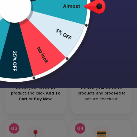
Almost
HOW TO PLACE YOUR ORDER
Follow these simple steps to order your authentic Japanese
5% OFF
skincare products.
No luck
01
02
35% OFF
Add To Cart
Checkout
Select your favourite
Review your selected
product and click
Add To
products and proceed to
Cart
or
Buy Now
.
secure checkout.
03
04