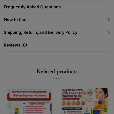
Frequently Asked Questions
How to Use
Shipping, Return, and Delivery Policy
Reviews (0)
Related products