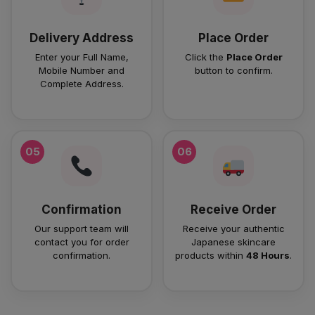
Delivery Address
Place Order
Enter your Full Name,
Click the
Place Order
Mobile Number and
button to confirm.
Complete Address.
05
06
Confirmation
Receive Order
Our support team will
Receive your authentic
contact you for order
Japanese skincare
confirmation.
products within
48 Hours
.