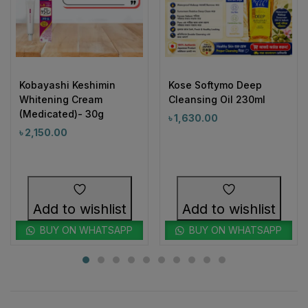
Kobayashi Keshimin
Kose Softymo Deep
Whitening Cream
Cleansing Oil 230ml
(Medicated)- 30g
৳
1,630.00
৳
2,150.00
Add to wishlist
Add to wishlist
BUY ON WHATSAPP
BUY ON WHATSAPP