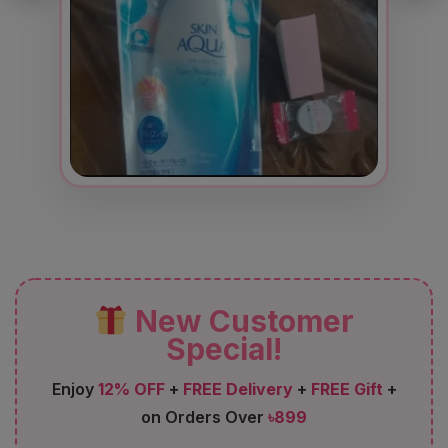
New Customer
Special!
Enjoy
12% OFF
+
FREE Delivery
+
FREE Gift
+
on Orders Over
৳899
FIRST12
Code: