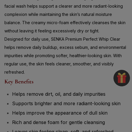
complexion while maintaining the skin’s natural moisture
balance. The creamy micro-foam effectively cleanses the skin
without leaving it feeling excessively dry or tight.
Designed for daily use, SENKA Premium Perfect Whip Clear
helps remove daily buildup, excess sebum, and environmental
impurities while promoting softer, healthier-looking skin. With
regular use, the skin feels cleaner, smoother, and visibly
refreshed.
Key Benefits
Helps remove dirt, oil, and daily impurities
Supports brighter and more radiant-looking skin
Helps improve the appearance of dull skin
Rich and dense foam for gentle cleansing
Leaves skin feeling clean, soft, and refreshed