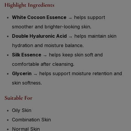
White Cocoon Essence
→ helps support
smoother and brighter-looking skin.
Double Hyaluronic Acid
→ helps maintain skin
hydration and moisture balance.
Silk Essence
→ helps keep skin soft and
comfortable after cleansing.
Glycerin
→ helps support moisture retention and
skin softness.
Suitable For
Oily Skin
Combination Skin
Normal Skin
Dull Skin