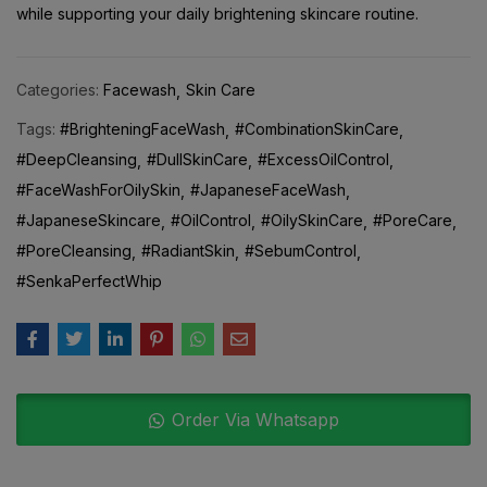
Categories:
Facewash
Skin Care
Tags:
#BrighteningFaceWash
#CombinationSkinCare
#DeepCleansing
#DullSkinCare
#ExcessOilControl
#FaceWashForOilySkin
#JapaneseFaceWash
#JapaneseSkincare
#OilControl
#OilySkinCare
#PoreCare
#PoreCleansing
#RadiantSkin
#SebumControl
#SenkaPerfectWhip
Order Via Whatsapp