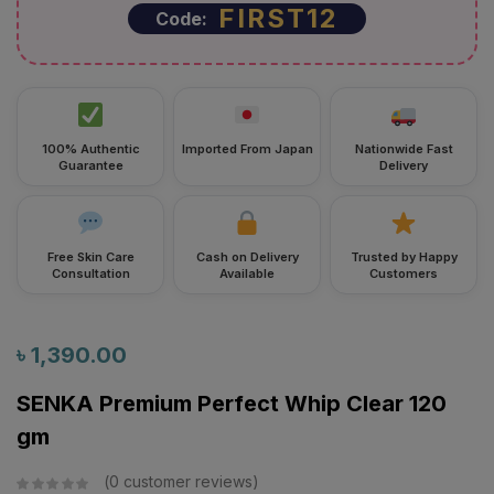
100% Authentic
Imported From Japan
Nationwide Fast
Guarantee
Delivery
Free Skin Care
Cash on Delivery
Trusted by Happy
Consultation
Available
Customers
৳
1,390.00
SENKA Premium Perfect Whip Clear 120
gm
0
customer reviews